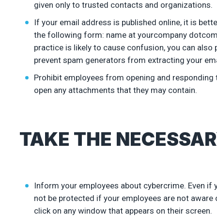
given only to trusted contacts and organizations.
If your email address is published online, it is be
the following form: name at yourcompany dotcom. If
practice is likely to cause confusion, you can als
prevent spam generators from extracting your ema
Prohibit employees from opening and responding to
open any attachments that they may contain.
TAKE THE NECESSAR
Inform your employees about cybercrime. Even if you
not be protected if your employees are not aware o
click on any window that appears on their screen.