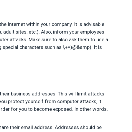
the Internet within your company. It is advisable
 adult sites, etc.). Also, inform your employees
puter attacks. Make sure to also ask them to use a
special characters such as !,+=)@&amp). It is
heir business addresses. This will limit attacks
you protect yourself from computer attacks, it
 order for you to become exposed. In other words,
hare their email address. Addresses should be