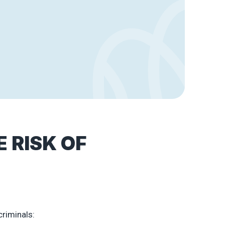
 RISK OF
criminals: