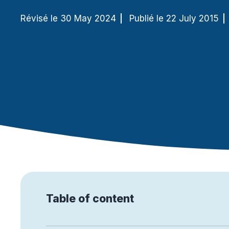
Révisé le 30 May 2024
Publié le 22 July 2015
More and more, companies are using the Internet to e
products. Although many business leaders know that cyb
business model, it is often overlooked (to the delight of
different potential cyber attacks and the means to pr
Table of content