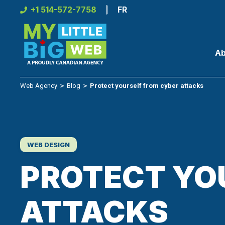
Skip
+1 514-572-7758
FR
to
content
Ab
Web Agency
＞
Blog
＞
Protect yourself from cyber attacks
WEB DESIGN
PROTECT YO
ATTACKS