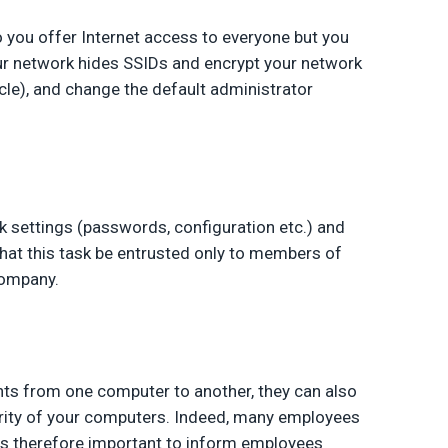
o you offer Internet access to everyone but you
our network hides SSIDs and encrypt your network
icle), and change the default administrator
 settings (passwords, configuration etc.) and
hat this task be entrusted only to members of
company.
nts from one computer to another, they can also
ity of your computers. Indeed, many employees
is therefore important to inform employees