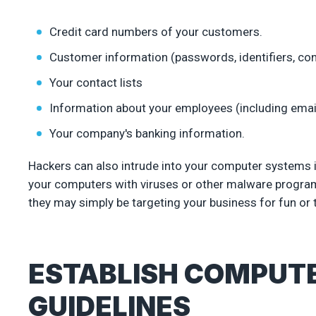
Credit card numbers of your customers.
Customer information (passwords, identifiers, cont
Your contact lists
Information about your employees (including ema
Your company's banking information.
Hackers can also intrude into your computer systems 
your computers with viruses or other malware programs
they may simply be targeting your business for fun or t
ESTABLISH COMPUT
GUIDELINES