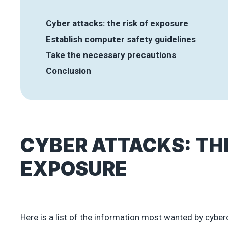
Cyber attacks: the risk of exposure
Establish computer safety guidelines
Take the necessary precautions
Conclusion
CYBER ATTACKS: THE
EXPOSURE
Here is a list of the information most wanted by cyber