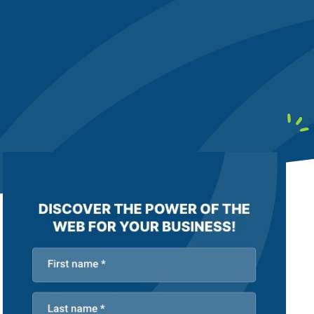
earby customers
ontent Writing
Structure your content to meet E-E-A-T
uality standards