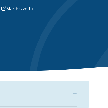
n
Max Pezzetta
C
q
xchange sensitive information and promote their
er security is often a major flaw in their
 cybercriminals). We will see in this article the
otect yourself from them.