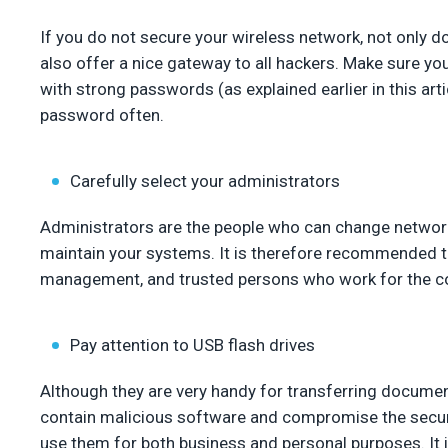
If you do not secure your wireless network, not only d
also offer a nice gateway to all hackers. Make sure y
with strong passwords (as explained earlier in this art
password often.
Carefully select your administrators
Administrators are the people who can change network
maintain your systems. It is therefore recommended t
management, and trusted persons who work for the 
Pay attention to USB flash drives
Although they are very handy for transferring docume
contain malicious software and compromise the secur
use them for both business and personal purposes. It 