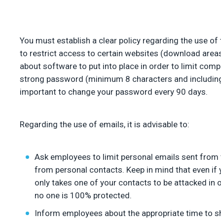
You must establish a clear policy regarding the use of 
to restrict access to certain websites (download areas,
about software to put into place in order to limit com
strong password (minimum 8 characters and including 
important to change your password every 90 days.
Regarding the use of emails, it is advisable to:
Ask employees to limit personal emails sent from t
from personal contacts. Keep in mind that even if 
only takes one of your contacts to be attacked in
no one is 100% protected.
Inform employees about the appropriate time to s