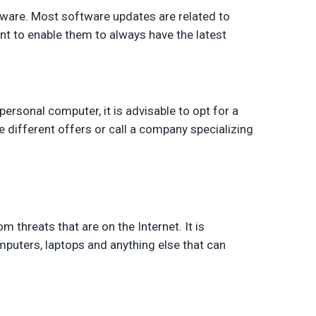
ware. Most software updates are related to
ant to enable them to always have the latest
 personal computer, it is advisable to opt for a
 different offers or call a company specializing
 threats that are on the Internet. It is
mputers, laptops and anything else that can