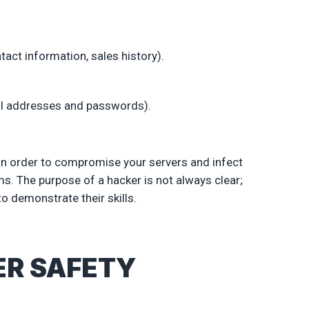
act information, sales history).
il addresses and passwords).
in order to compromise your servers and infect
. The purpose of a hacker is not always clear;
o demonstrate their skills.
ER SAFETY