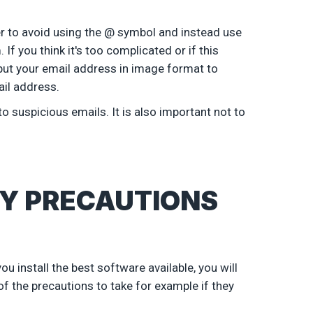
tter to avoid using the @ symbol and instead use
 you think it's too complicated or if this
o put your email address in image format to
il address.
 suspicious emails. It is also important not to
Y PRECAUTIONS
 install the best software available, you will
f the precautions to take for example if they