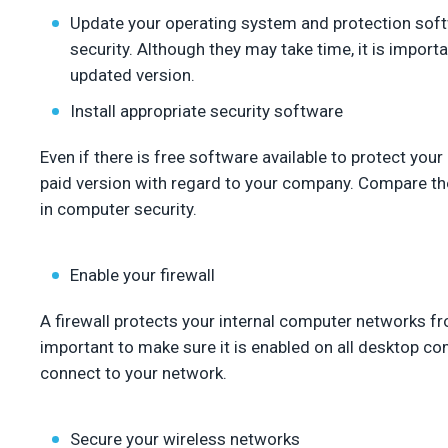
Update your operating system and protection soft
security. Although they may take time, it is import
updated version.
Install appropriate security software
Even if there is free software available to protect your
paid version with regard to your company. Compare the
in computer security.
Enable your firewall
A firewall protects your internal computer networks from
important to make sure it is enabled on all desktop co
connect to your network.
Secure your wireless networks