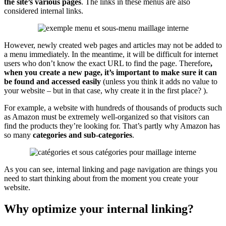
the site’s various pages
. The links in these menus are also
considered internal links.
However, newly created web pages and articles may not be added to
a menu immediately. In the meantime, it will be difficult for internet
users who don’t know the exact URL to find the page. Therefore
,
when you create a new page, it’s important to make sure it can
be found and accessed easily
(unless you think it adds no value to
your website – but in that case, why create it in the first place? ).
For example, a website with hundreds of thousands of products such
as Amazon must be extremely well-organized so that visitors can
find the products they’re looking for. That’s partly why Amazon has
so many
categories and sub-categories
.
As you can see, internal linking and page navigation are things you
need to start thinking about from the moment you create your
website.
Why optimize your internal linking?