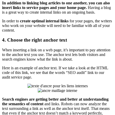
In addition to linking blog articles to one another, you can also
insert links to service pages and your home page.
Having a blog
is a great way to create internal links on an ongoing basis.
In order to
create optimal internal links
for your pages, the writers
who work on your website will need to be familiar with all of your
content.
4. Choose the right anchor text
When inserting a link on a web page, it’s important to pay attention
to the anchor text you use. The anchor text lets both visitors and
search engines know what the link is about.
Here is an example of anchor text. If we take a look at the HTML
code of this link, we see that the words “SEO audit” link to our
audit service page.
Search engines are getting better and better at understanding
the semantics of content
and links. Robots can now analyze the
text surrounding a link as well as the anchor text itself. That means
that even if the anchor text doesn’t match a keyword perfectly,