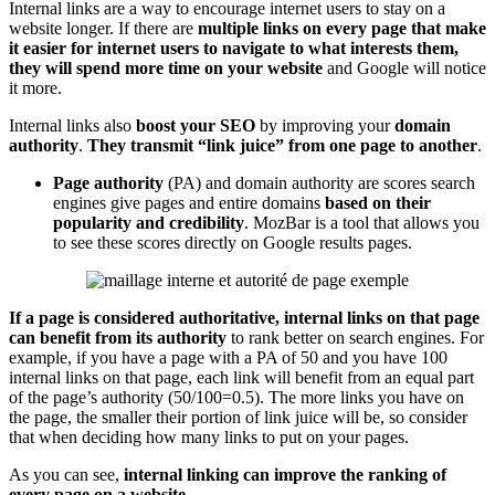
Internal links are a way to encourage internet users to stay on a
website longer. If there are
multiple links on every page that make
it easier for internet users to navigate to what interests them,
they will spend more time on your website
and Google will notice
it more.
Internal links also
boost your SEO
by improving your
domain
authority
.
They transmit “link juice” from one page to another
.
Page authority
(PA) and domain authority are scores search
engines give pages and entire domains
based on their
popularity and credibility
. MozBar is a tool that allows you
to see these scores directly on Google results pages.
If a page is considered authoritative, internal links on that page
can benefit from its authority
to rank better on search engines. For
example, if you have a page with a PA of 50 and you have 100
internal links on that page, each link will benefit from an equal part
of the page’s authority (50/100=0.5). The more links you have on
the page, the smaller their portion of link juice will be, so consider
that when deciding how many links to put on your pages.
As you can see,
internal linking can improve the ranking of
every page on a website
.