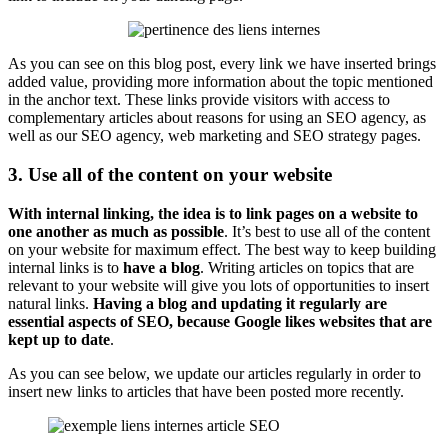
As you can see on this blog post, every link we have inserted brings
added value, providing more information about the topic mentioned
in the anchor text. These links provide visitors with access to
complementary articles about reasons for using an SEO agency, as
well as our SEO agency, web marketing and SEO strategy pages.
3. Use all of the content on your website
With internal linking, the idea is to link pages on a website to
one another as much as possible
. It’s best to use all of the content
on your website for maximum effect. The best way to keep building
internal links is to
have a blog
. Writing articles on topics that are
relevant to your website will give you lots of opportunities to insert
natural links.
Having a blog and updating it regularly are
essential aspects of SEO, because Google likes websites that are
kept up to date
.
As you can see below, we update our articles regularly in order to
insert new links to articles that have been posted more recently.