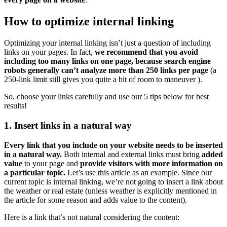
How to optimize internal linking
Optimizing your internal linking isn’t just a question of including
links on your pages. In fact,
we recommend that you avoid
including too many links on one page, because search engine
robots generally can’t analyze more than 250 links per page
(a
250-link limit still gives you quite a bit of room to maneuver ).
So, choose your links carefully and use our 5 tips below for best
results!
1. Insert links in a natural way
Every link that you include on your website needs to be inserted
in a natural way.
Both internal and external links must bring
added
value
to your page and
provide visitors with more information on
a particular topic.
Let’s use this article as an example. Since our
current topic is internal linking, we’re not going to insert a link about
the weather or real estate (unless weather is explicitly mentioned in
the article for some reason and adds value to the content).
Here is a link that’s not natural considering the content: