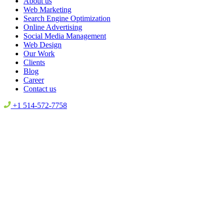
About us
Web Marketing
Search Engine Optimization
Online Advertising
Social Media Management
Web Design
Our Work
Clients
Blog
Career
Contact us
+1 514-572-7758