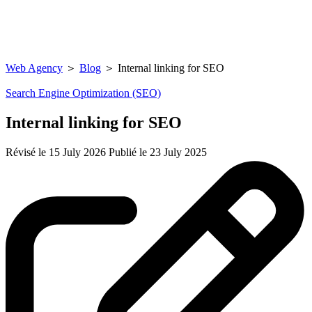
Web Agency
＞
Blog
＞
Internal linking for SEO
Search Engine Optimization (SEO)
Internal linking for SEO
Révisé le 15 July 2026
Publié le 23 July 2025