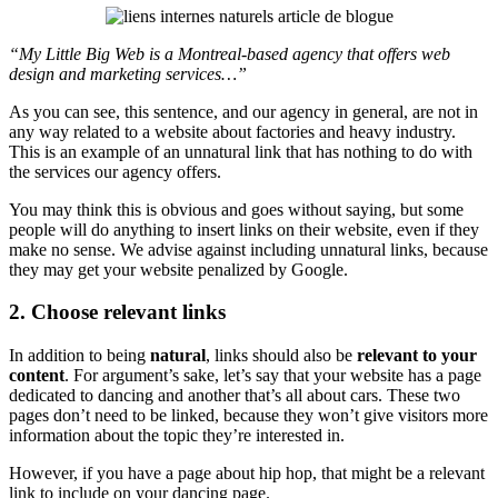
“My Little Big Web is a Montreal-based agency that offers web
design and marketing services
…”
As you can see, this sentence, and our agency in general, are not in
any way related to a website about factories and heavy industry.
This is an example of an unnatural link that has nothing to do with
the services our agency offers.
You may think this is obvious and goes without saying, but some
people will do anything to insert links on their website, even if they
make no sense. We advise against including unnatural links, because
they may get your website penalized by Google.
2. Choose relevant links
In addition to being
natural
, links should also be
relevant to your
content
. For argument’s sake, let’s say that your website has a page
dedicated to dancing and another that’s all about cars. These two
pages don’t need to be linked, because they won’t give visitors more
information about the topic they’re interested in.
However, if you have a page about hip hop, that might be a relevant
link to include on your dancing page.