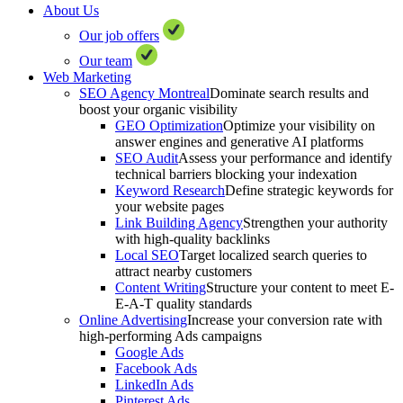
About Us
Our job offers
Our team
Web Marketing
SEO Agency Montreal
Dominate search results and
boost your organic visibility
GEO Optimization
Optimize your visibility on
answer engines and generative AI platforms
SEO Audit
Assess your performance and identify
technical barriers blocking your indexation
Keyword Research
Define strategic keywords for
your website pages
Link Building Agency
Strengthen your authority
with high-quality backlinks
Local SEO
Target localized search queries to
attract nearby customers
Content Writing
Structure your content to meet E-
E-A-T quality standards
Online Advertising
Increase your conversion rate with
high-performing Ads campaigns
Google Ads
Facebook Ads
LinkedIn Ads
Pinterest Ads