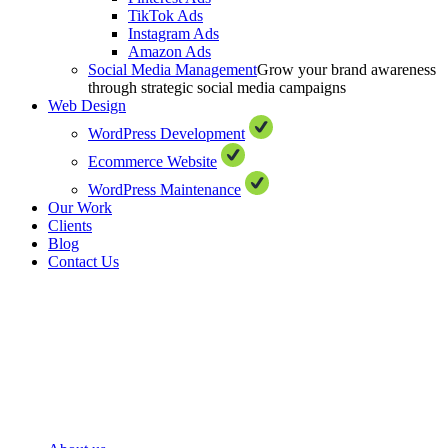
TikTok Ads
Instagram Ads
Amazon Ads
Social Media Management
Grow your brand awareness
through strategic social media campaigns
Web Design
WordPress Development
Ecommerce Website
WordPress Maintenance
Our Work
Clients
Blog
Contact Us