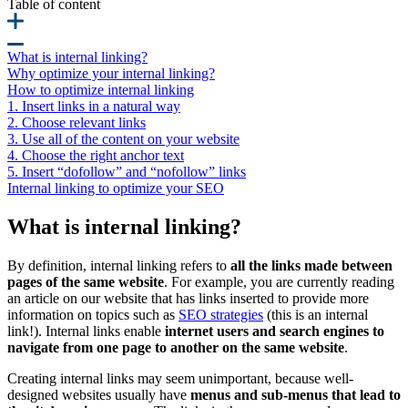
Table of content
What is internal linking?
Why optimize your internal linking?
How to optimize internal linking
1. Insert links in a natural way
2. Choose relevant links
3. Use all of the content on your website
4. Choose the right anchor text
5. Insert “dofollow” and “nofollow” links
Internal linking to optimize your SEO
What is internal linking?
By definition, internal linking refers to
all the links made between
pages of the same website
. For example, you are currently reading
an article on our website that has links inserted to provide more
information on topics such as
SEO strategies
(this is an internal
link!). Internal links enable
internet users and search engines to
navigate from one page to another on the same website
.
Creating internal links may seem unimportant, because well-
designed websites usually have
menus and sub-menus that lead to