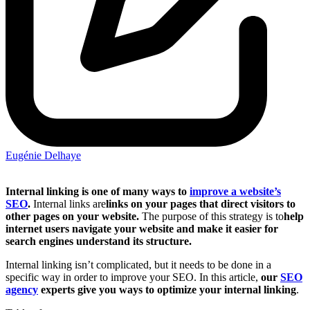
Eugénie Delhaye
Internal linking is one of many ways to
improve a website’s
SEO
.
Internal links are
links on your pages that direct visitors to
other pages on your website.
The purpose of this strategy is to
help
internet users navigate your website and make it easier for
search engines understand its structure.
Internal linking isn’t complicated, but it needs to be done in a
specific way in order to improve your SEO. In this article,
our
SEO
agency
experts give you ways to optimize your internal linking
.