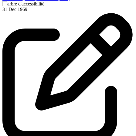
3
31 Dec 1969