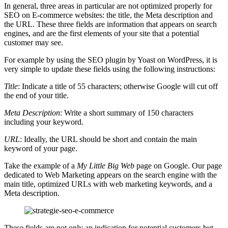
In general, three areas in particular are not optimized properly for
SEO on E-commerce websites: the title, the Meta description and
the URL. These three fields are information that appears on search
engines, and are the first elements of your site that a potential
customer may see.
For example by using the SEO plugin by Yoast on WordPress, it is
very simple to update these fields using the following instructions:
Title
: Indicate a title of 55 characters; otherwise Google will cut off
the end of your title.
Meta Description
: Write a short summary of 150 characters
including your keyword.
URL
: Ideally, the URL should be short and contain the main
keyword of your page.
Take the example of a
My Little Big Web
page on Google. Our page
dedicated to Web Marketing appears on the search engine with the
main title, optimized URLs with web marketing keywords, and a
Meta description.
These fields are not only an indication for potential customers but