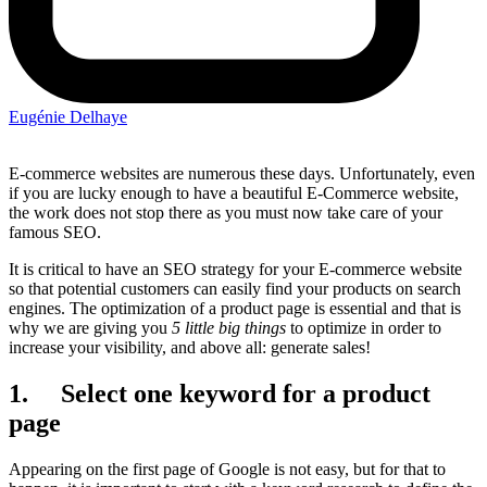
Eugénie Delhaye
E-commerce websites are numerous these days. Unfortunately, even
if you are lucky enough to have a beautiful E-Commerce website,
the work does not stop there as you must now take care of your
famous SEO.
It is critical to have an SEO strategy for your E-commerce website
so that potential customers can easily find your products on search
engines. The optimization of a product page is essential and that is
why we are giving you
5 little big things
to optimize in order to
increase your visibility, and above all: generate sales!
1. Select one keyword for a product
page
Appearing on the first page of Google is not easy, but for that to