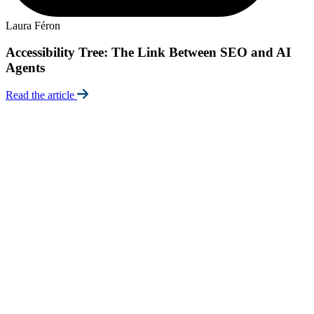
E
Laura Féron
Accessibility Tree: The Link Between SEO and AI
Agents
R
Read the article
Certifications