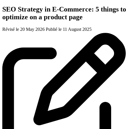
SEO Strategy in E-Commerce: 5 things to
optimize on a product page
Révisé le 20 May 2026
Publié le 11 August 2025