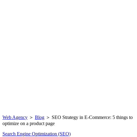
Web Agency
＞
Blog
＞
SEO Strategy in E-Commerce: 5 things to
optimize on a product page
Search Engine Optimization (SEO)