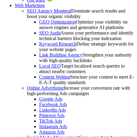
Web Marketing
SEO Agency Montreal
Dominate search results and
boost your organic visibility
GEO Optimization
Optimize your visibility on
answer engines and generative AI platforms
SEO Audit
Assess your performance and identify
technical barriers blocking your indexation
Keyword Research
Define strategic keywords for
your website pages
Link Building Agency
Strengthen your authority
with high-quality backlinks
Local SEO
Target localized search queries to
attract nearby customers
Content Writing
Structure your content to meet E-
E-A-T quality standards
Online Advertising
Increase your conversion rate with
high-performing Ads campaigns
Google Ads
Facebook Ads
LinkedIn Ads
Pinterest Ads
TikTok Ads
Instagram Ads
Amazon Ads