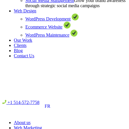
Social Media Management
Grow your brand awareness
through strategic social media campaigns
Web Design
WordPress Development
Ecommerce Website
WordPress Maintenance
Our Work
Clients
Blog
Contact Us
+1 514-572-7758
FR
About us
Web Marketing