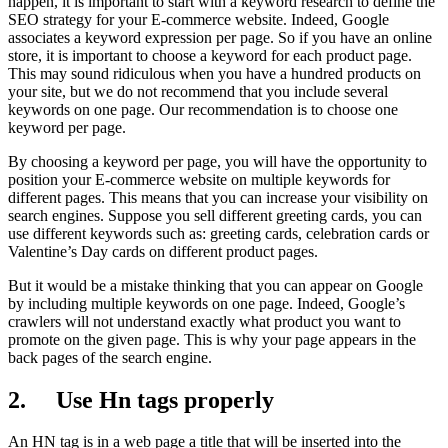
happen, it is important to start with a keyword research to define the
SEO strategy for your E-commerce website. Indeed, Google
associates a keyword expression per page. So if you have an online
store, it is important to choose a keyword for each product page.
This may sound ridiculous when you have a hundred products on
your site, but we do not recommend that you include several
keywords on one page. Our recommendation is to choose one
keyword per page.
By choosing a keyword per page, you will have the opportunity to
position your E-commerce website on multiple keywords for
different pages. This means that you can increase your visibility on
search engines. Suppose you sell different greeting cards, you can
use different keywords such as: greeting cards, celebration cards or
Valentine’s Day cards on different product pages.
But it would be a mistake thinking that you can appear on Google
by including multiple keywords on one page. Indeed, Google’s
crawlers will not understand exactly what product you want to
promote on the given page. This is why your page appears in the
back pages of the search engine.
2. Use Hn tags properly
An HN tag is in a web page a title that will be inserted into the