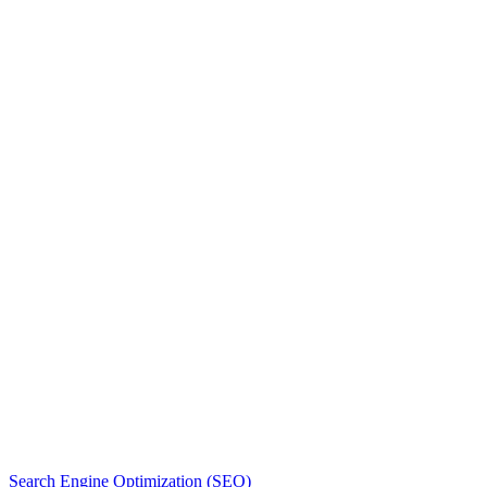
Free Quote
More reading
Search Engine Optimization (SEO)
S