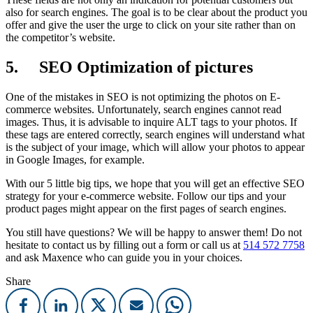
also for search engines. The goal is to be clear about the product you
offer and give the user the urge to click on your site rather than on
the competitor’s website.
5. SEO Optimization of pictures
One of the mistakes in SEO is not optimizing the photos on E-
commerce websites. Unfortunately, search engines cannot read
images. Thus, it is advisable to inquire ALT tags to your photos. If
these tags are entered correctly, search engines will understand what
is the subject of your image, which will allow your photos to appear
in Google Images, for example.
With our 5 little big tips, we hope that you will get an effective SEO
strategy for your e-commerce website. Follow our tips and your
product pages might appear on the first pages of search engines.
You still have questions? We will be happy to answer them! Do not
hesitate to contact us by filling out a form or call us at
514 572 7758
and ask Maxence who can guide you in your choices.
Share