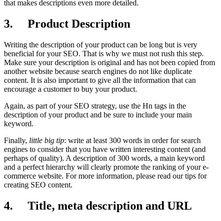
that makes descriptions even more detailed.
3. Product Description
Writing the description of your product can be long but is very
beneficial for your SEO. That is why we must not rush this step.
Make sure your description is original and has not been copied from
another website because search engines do not like duplicate
content. It is also important to give all the information that can
encourage a customer to buy your product.
Again, as part of your SEO strategy, use the Hn tags in the
description of your product and be sure to include your main
keyword.
Finally,
little big tip
: write at least 300 words in order for search
engines to consider that you have written interesting content (and
perhaps of quality). A description of 300 words, a main keyword
and a perfect hierarchy will clearly promote the ranking of your e-
commerce website. For more information, please read our tips for
creating SEO content.
4. Title, meta description and URL