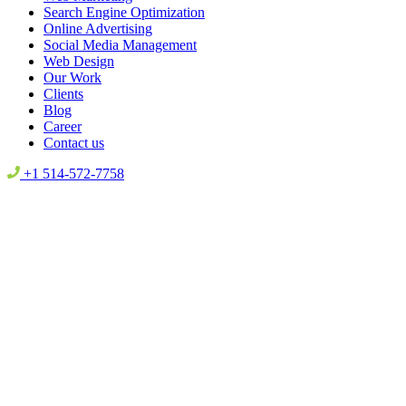
Search Engine Optimization
Online Advertising
Social Media Management
Web Design
Our Work
Clients
Blog
Career
Contact us
+1 514-572-7758