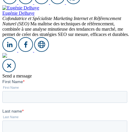
Eugénie Delhaye
Cofondatrice et Spécialiste Marketing Internet et Référencement
Naturel (SEO)
Ma maîtrise des techniques de référencement,
combinée à une analyse minutieuse des tendances du marché, me
permet de créer des stratégies SEO sur mesure, efficaces et durables.
Send a message