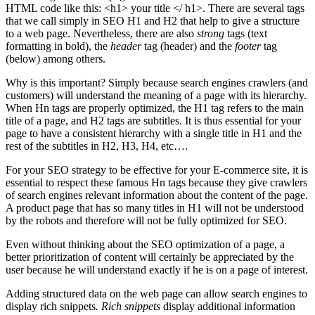
HTML code like this: <h1> your title </ h1>. There are several tags
that we call simply in SEO H1 and H2 that help to give a structure
to a web page. Nevertheless, there are also
strong
tags (text
formatting in bold), the
header
tag (header) and the
footer
tag
(below) among others.
Why is this important? Simply because search engines crawlers (and
customers) will understand the meaning of a page with its hierarchy.
When Hn tags are properly optimized, the H1 tag refers to the main
title of a page, and H2 tags are subtitles. It is thus essential for your
page to have a consistent hierarchy with a single title in H1 and the
rest of the subtitles in H2, H3, H4, etc….
For your SEO strategy to be effective for your E-commerce site, it is
essential to respect these famous Hn tags because they give crawlers
of search engines relevant information about the content of the page.
A product page that has so many titles in H1 will not be understood
by the robots and therefore will not be fully optimized for SEO.
Even without thinking about the SEO optimization of a page, a
better prioritization of content will certainly be appreciated by the
user because he will understand exactly if he is on a page of interest.
Adding structured data on the web page can allow search engines to
display rich snippets
. Rich snippets
display additional information