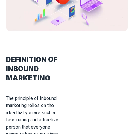
DEFINITION OF
INBOUND
MARKETING
The principle of Inbound
marketing relies on the
idea that you are such a
fascinating and attractive
person that everyone