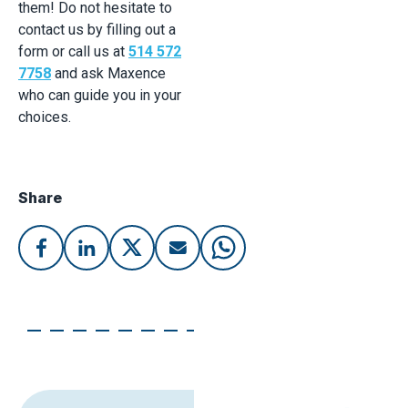
them! Do not hesitate to
contact us by filling out a
form or call us at
514 572
7758
and ask Maxence
who can guide you in your
choices.
Share