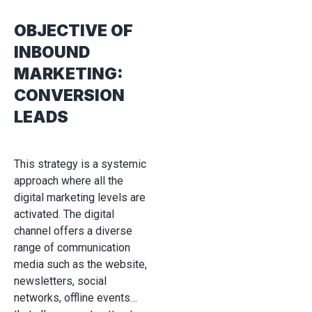
OBJECTIVE OF
INBOUND
MARKETING:
CONVERSION
LEADS
This strategy is a systemic
approach where all the
digital marketing levels are
activated. The digital
channel offers a diverse
range of communication
media such as the website,
newsletters, social
networks, offline events…