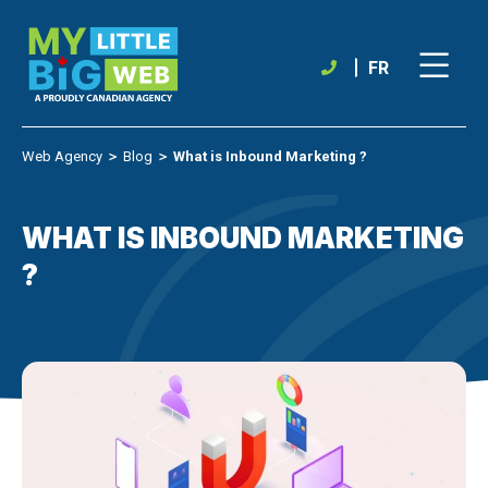
Skip
to
content
FR
Web Agency
＞
Blog
＞
What is Inbound Marketing ?
WHAT IS INBOUND MARKETING
?