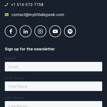
+1 514-572-7758
contact@mylittlebigweb.com
Sign up for the newsletter