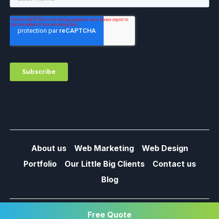
About us
Web Marketing
Web Design
Portfolio
Our Little Big Clients
Contact us
Blog
© 2013 / 2026 – MY LITTLE BIG WEB –
PRIVACY POLICY
Free Quote