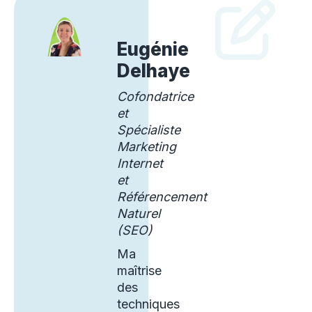
Eugénie
Delhaye
Cofondatrice
et
Spécialiste
Marketing
Internet
et
Référencement
Naturel
(SEO)
Ma
maîtrise
des
techniques