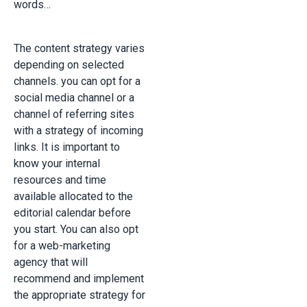
words…
The content strategy varies
depending on selected
channels. you can opt for a
social media channel or a
channel of referring sites
with a strategy of incoming
links. It is important to
know your internal
resources and time
available allocated to the
editorial calendar before
you start. You can also opt
for a web-marketing
agency that will
recommend and implement
the appropriate strategy for