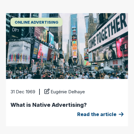
ONLINE ADVERTISING
31 Dec 1969
Eugénie Delhaye
What is Native Advertising?
Read the article