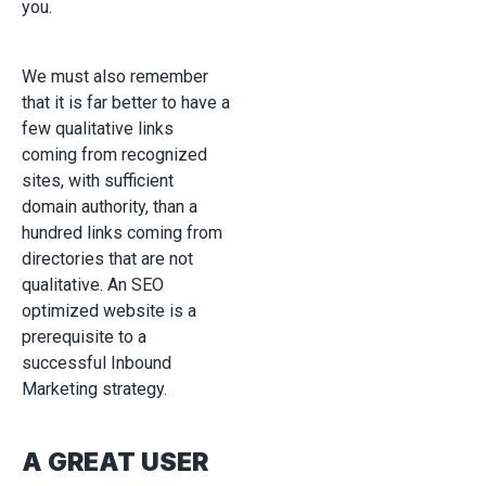
you.
We must also remember
that it is far better to have a
few qualitative links
coming from recognized
sites, with sufficient
domain authority, than a
hundred links coming from
directories that are not
qualitative. An SEO
optimized website is a
prerequisite to a
successful Inbound
Marketing strategy.
A GREAT USER