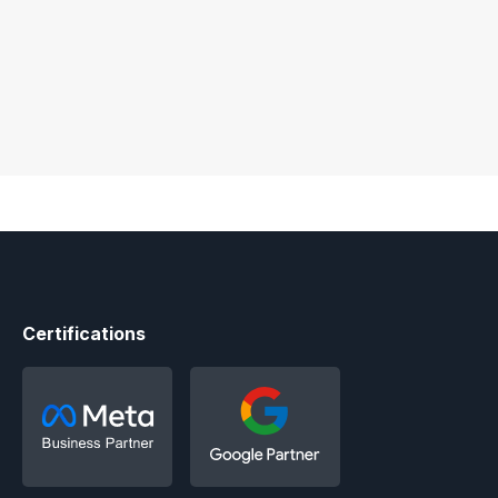
Certifications