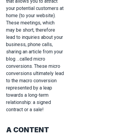
that allows you to attract
your potential customers at
home (to your website).
These meetings, which
may be short, therefore
lead to inquiries about your
business, phone calls,
sharing an article from your
blog …called micro
conversions. These micro
conversions ultimately lead
to the macro conversion
represented by a leap
towards a long-term
relationship: a signed
contract or a sale!
A CONTENT