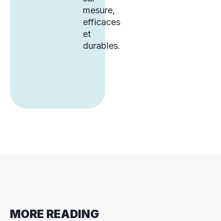
mesure,
efficaces
et
durables.
MORE READING