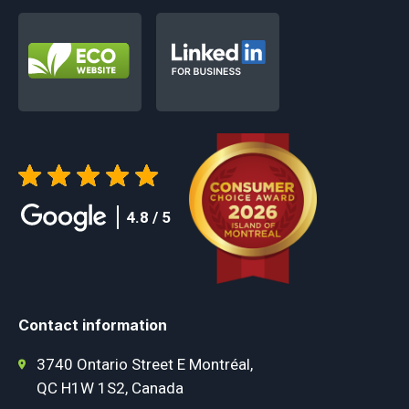
4.8 / 5
Contact information
3740 Ontario Street E Montréal,
QC H1W 1S2, Canada