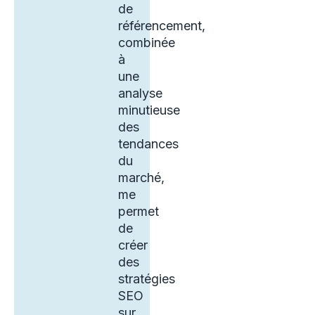
de
référencement,
combinée
à
une
analyse
minutieuse
des
tendances
du
marché,
me
permet
de
créer
des
stratégies
SEO
sur