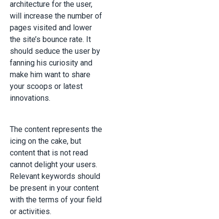
architecture for the user,
will increase the number of
pages visited and lower
the site’s bounce rate. It
should seduce the user by
fanning his curiosity and
make him want to share
your scoops or latest
innovations.
The content represents the
icing on the cake, but
content that is not read
cannot delight your users.
Relevant keywords should
be present in your content
with the terms of your field
or activities.