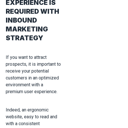
EXPERIENCE IS
REQUIRED WITH
INBOUND
MARKETING
STRATEGY
If you want to attract
prospects, it is important to
receive your potential
customers in an optimized
environment with a
premium user experience.
Indeed, an ergonomic
website, easy to read and
with a consistent