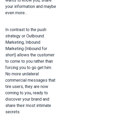
wants to know you, share
your information and maybe
even more…
In contrast to the push
strategy or Outbound
Marketing, Inbound
Marketing (Inbound for
short) allows the customer
to come to you rather than
forcing you to go get him.
No more unilateral
commercial messages that
tire users, they are now
coming to you, ready to
discover your brand and
share their most intimate
secrets.