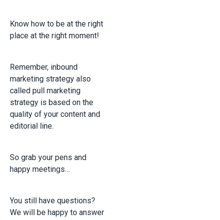
Know how to be at the right
place at the right moment!
Remember, inbound
marketing strategy also
called pull marketing
strategy is based on the
quality of your content and
editorial line.
So grab your pens and
happy meetings…
You still have questions?
We will be happy to answer