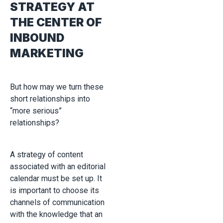
STRATEGY AT
THE CENTER OF
INBOUND
MARKETING
But how may we turn these
short relationships into
“more serious”
relationships?
A strategy of content
associated with an editorial
calendar must be set up. It
is important to choose its
channels of communication
with the knowledge that an