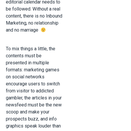
editorial calendar needs to
be followed. Without a real
content, there is no Inbound
Marketing, no relationship
and no marriage
To mix things a little, the
contents must be
presented in multiple
formats: marketing games
on social networks
encourage users to switch
from visitor to addicted
gambler, the articles in your
newsfeed must be the new
scoop and make your
prospects buzz, and info
graphics speak louder than