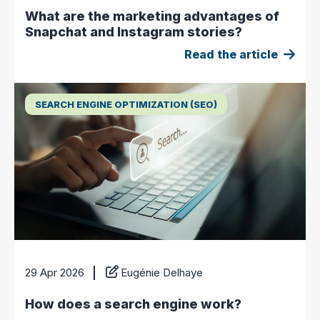
What are the marketing advantages of
Snapchat and Instagram stories?
Read the article
SEARCH ENGINE OPTIMIZATION (SEO)
29 Apr 2026
Eugénie Delhaye
How does a search engine work?