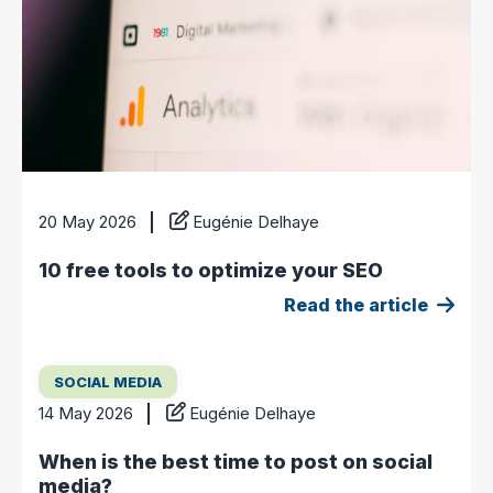
20 May 2026
Eugénie Delhaye
10 free tools to optimize your SEO
Read the article
SOCIAL MEDIA
14 May 2026
Eugénie Delhaye
When is the best time to post on social
media?