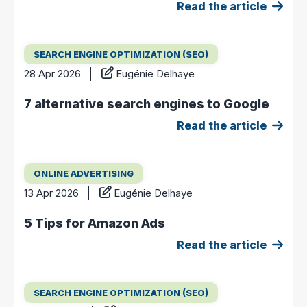
Read the article
SEARCH ENGINE OPTIMIZATION (SEO)
28 Apr 2026
Eugénie Delhaye
7 alternative search engines to Google
Read the article
ONLINE ADVERTISING
13 Apr 2026
Eugénie Delhaye
5 Tips for Amazon Ads
Read the article
SEARCH ENGINE OPTIMIZATION (SEO)