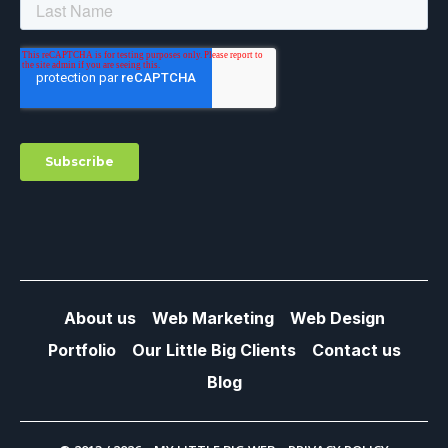
About us
Web Marketing
Web Design
Portfolio
Our Little Big Clients
Contact us
Blog