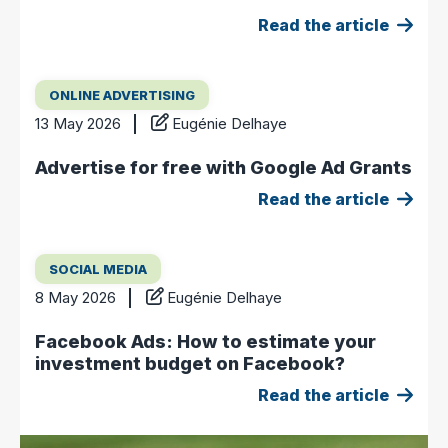
Read the article
ONLINE ADVERTISING
13 May 2026
Eugénie Delhaye
Advertise for free with Google Ad Grants
Read the article
SOCIAL MEDIA
8 May 2026
Eugénie Delhaye
Facebook Ads: How to estimate your
investment budget on Facebook?
Read the article