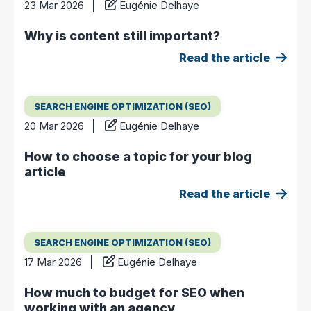
23 Mar 2026
Eugénie Delhaye
Why is content still important?
Read the article
SEARCH ENGINE OPTIMIZATION (SEO)
20 Mar 2026
Eugénie Delhaye
How to choose a topic for your blog
article
Read the article
SEARCH ENGINE OPTIMIZATION (SEO)
17 Mar 2026
Eugénie Delhaye
How much to budget for SEO when
working with an agency