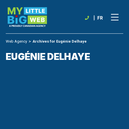
Skip
to
content
FR
Web Agency
＞
Archives for Eugénie Delhaye
EUGÉNIE DELHAYE