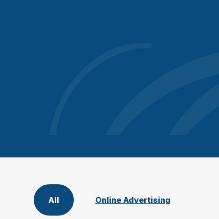
All
Online Advertising