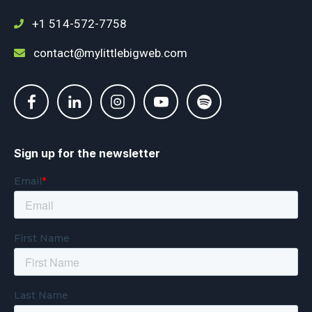
+1 514-572-7758
contact@mylittlebigweb.com
Sign up for the newsletter