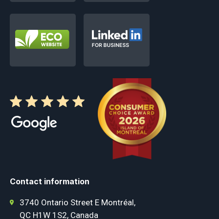
Contact information
3740 Ontario Street E Montréal,
QC H1W 1S2, Canada