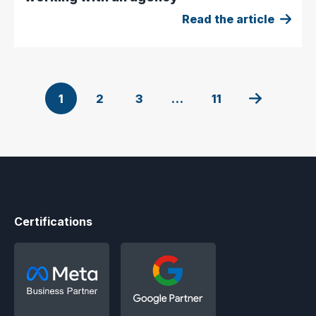
Read the article
1
2
3
…
11
Certifications