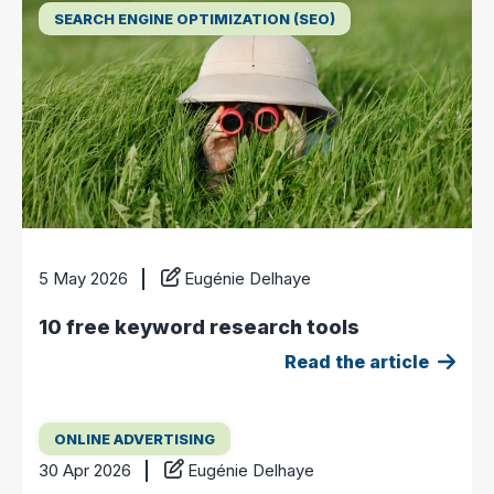
SEARCH ENGINE OPTIMIZATION (SEO)
5 May 2026
Eugénie Delhaye
10 free keyword research tools
Read the article
ONLINE ADVERTISING
30 Apr 2026
Eugénie Delhaye