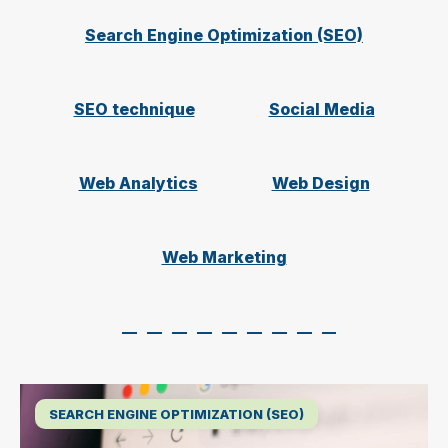
Search Engine Optimization (SEO)
SEO technique
Social Media
Web Analytics
Web Design
Web Marketing
SEARCH ENGINE OPTIMIZATION (SEO)