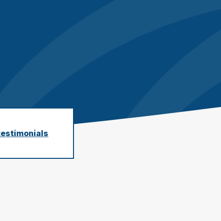
earby customers
ontent Writing
Structure your content to meet E-E-A-T
uality standards
testimonials