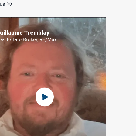
 us 🙂
uillaume Tremblay
eal Estate Broker, RE/Max