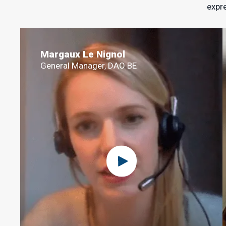
expre
Margaux Le Nignol
General Manager, DAO BE