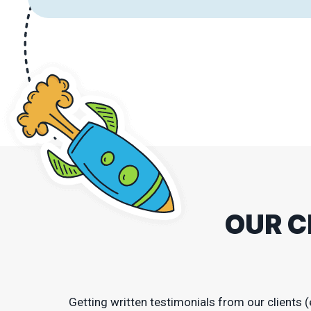
OUR C
Getting written testimonials from our clients (