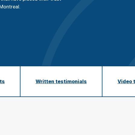
n
Montreal.
C
q
nts
Written testimonials
Video 