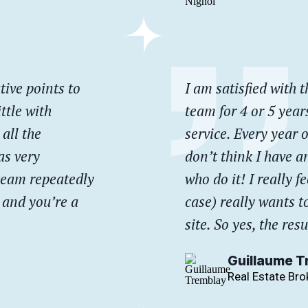
tive points to
I am satisfied with t
ttle with
team for 4 or 5 year
all the
service. Every year o
as very
don’t think I have an
 team repeatedly
who do it! I really 
, and you’re a
case) really wants t
site. So yes, the resu
Guillaume T
Real Estate Bro