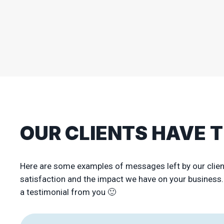
OUR CLIENTS HAVE 
Here are some examples of messages left by our clie
satisfaction and the impact we have on your business. I
a testimonial from you 🙂