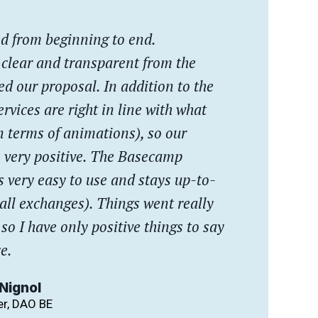
ted from beginning to end.
 clear and transparent from the
 our proposal. In addition to the
ervices are right in line with what
n terms of animations), so our
 very positive. The Basecamp
 very easy to use and stays up-to-
 all exchanges). Things went really
 so I have only positive things to say
e.
Nignol
r, DAO BE