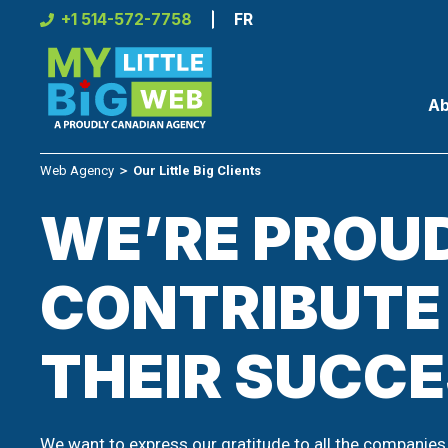
Skip
+1 514-572-7758
FR
to
content
Ab
Web Agency
＞
Our Little Big Clients
WE’RE PROU
CONTRIBUTE
THEIR SUCC
We want to express our gratitude to all the companies 