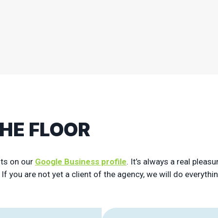
See more
THE FLOOR
nts on our
Google Business profile
. It’s always a real plea
f you are not yet a client of the agency, we will do everythi