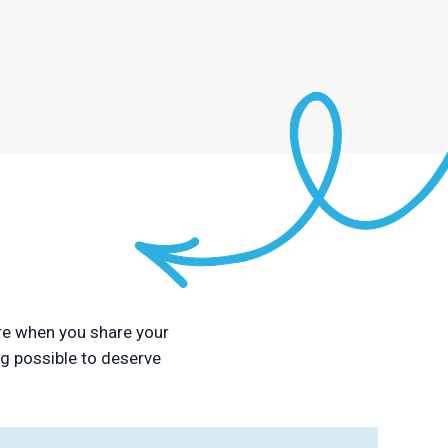
sure when you share your
ng possible to deserve