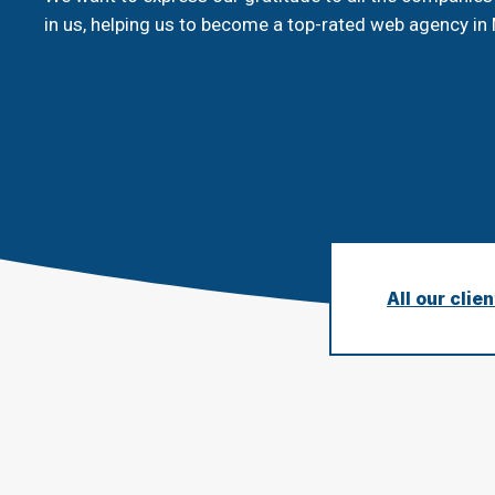
in us, helping us to become a top-rated web agency in 
All our clie