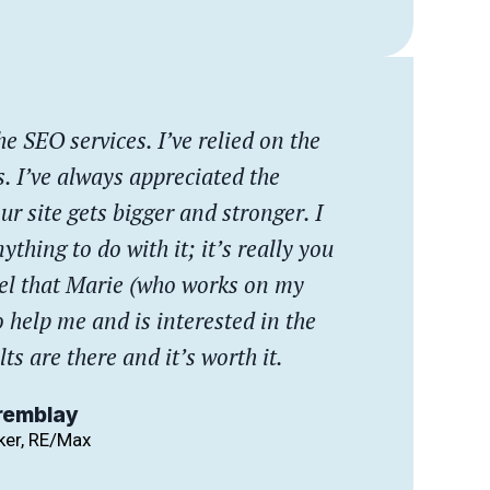
he SEO services. I’ve relied on the
s. I’ve always appreciated the
ur site gets bigger and stronger. I
ything to do with it; it’s really you
feel that Marie (who works on my
o help me and is interested in the
lts are there and it’s worth it.
remblay
ker, RE/Max