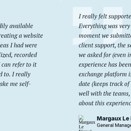
I really felt suppor
ily available
Everything was very
reating a website
moment we submitted
deas I had were
client support, the s
lized, recorded
we asked for (even i
 can refer to it
experience has been
 to. I really
exchange platform is
make me self-
date (keeps track of
well with the teams,
about this experienc
Margaux Le 
General Manage