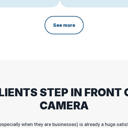
See more
LIENTS STEP IN FRONT 
CAMERA
especially when they are businesses) is already a huge satisf