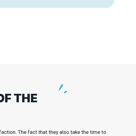
OF THE
action. The fact that they also take the time to