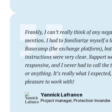
Frankly, I can’t really think of any nega
mention. I had to familiarize myself a li
Basecamp (the exchange platform), but 
instructions were very clear. Support w
responsive, and I never had to call the
or anything. It’s really what I expected
pleasure to work with!
Yannick Lafrance
Project manager, Protection Incendie