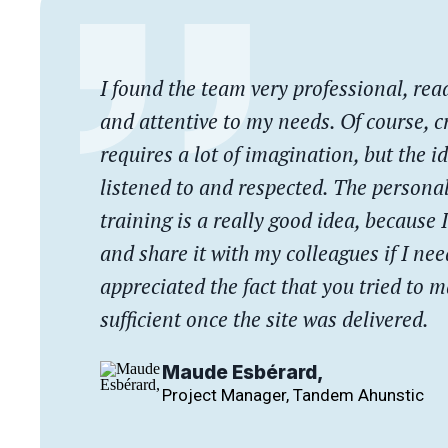
I found the team very professional, read
and attentive to my needs. Of course, c
requires a lot of imagination, but the i
listened to and respected. The persona
training is a really good idea, because I
and share it with my colleagues if I need
appreciated the fact that you tried to 
sufficient once the site was delivered.
Maude Esbérard,
Project Manager, Tandem Ahunstic