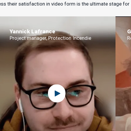
ss their satisfaction in video form is the ultimate stage for
Yannick Lafrance
G
Project manager, Protection Incendie
R