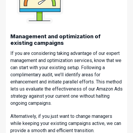
Management and optimization of
existing campaigns
If you are considering taking advantage of our expert
management and optimization services, know that we
can start with your existing setup. Following a
complimentary audit, we’ll identify areas for
enhancement and initiate parallel efforts. This method
lets us evaluate the effectiveness of our Amazon Ads
strategy against your current one without halting
ongoing campaigns.
Alternatively, if you just want to change managers
while keeping your existing campaigns active, we can
provide a smooth and efficient transition.