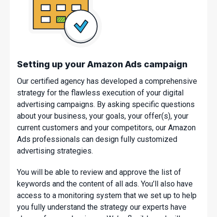
Setting up your Amazon Ads campaign
Our certified agency has developed a comprehensive
strategy for the flawless execution of your digital
advertising campaigns. By asking specific questions
about your business, your goals, your offer(s), your
current customers and your competitors, our Amazon
Ads professionals can design fully customized
advertising strategies.
You will be able to review and approve the list of
keywords and the content of all ads. You’ll also have
access to a monitoring system that we set up to help
you fully understand the strategy our experts have