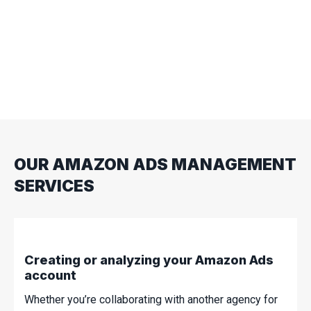
such as Display Ads, you too can make a lasting
impression on consumers. Ads are key to
boosting your brand recognition and can influence
future purchasing decisions. This strategy is
particularly effective if you are new to the
competitive landscape of paid advertising.
OUR AMAZON ADS MANAGEMENT
SERVICES
Creating or analyzing your Amazon Ads
account
Whether you’re collaborating with another agency for