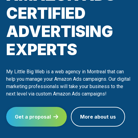
CERTIFIED
ADVERTISING
EXPERTS
My Little Big Web is a web agency in Montreal that can
help you manage your Amazon Ads campaigns. Our digital
marketing professionals will take your business to the
next level via custom Amazon Ads campaigns!
Get a proposal
More about us