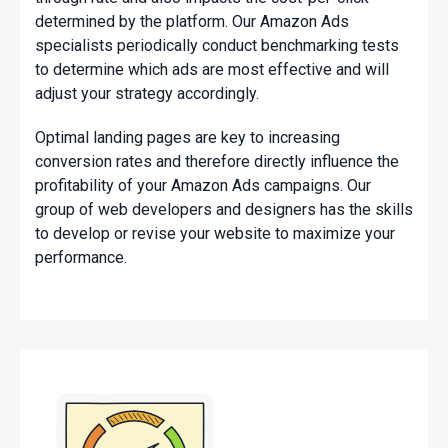
determined by the platform. Our Amazon Ads
specialists periodically conduct benchmarking tests
to determine which ads are most effective and will
adjust your strategy accordingly.
Optimal landing pages are key to increasing
conversion rates and therefore directly influence the
profitability of your Amazon Ads campaigns. Our
group of web developers and designers has the skills
to develop or revise your website to maximize your
performance.