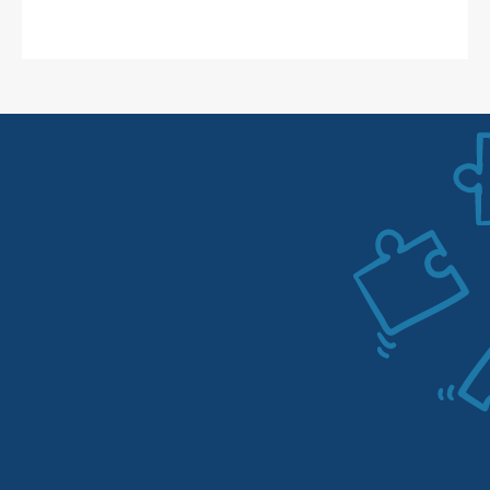
1
1. Analysis of existing campaigns
One of our Amazon Ads specialists will be