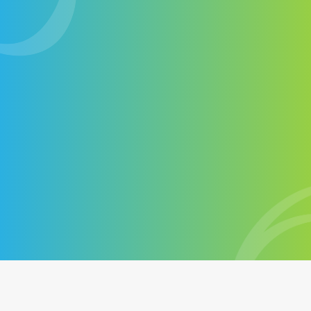
web marketing agency
Contact-us
+1 514-572-7758