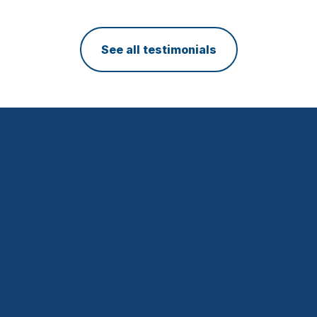
CEO, DiscoTech
See all testimonials
WEB DESIGN
GROUPE SL