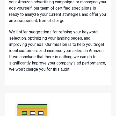
your Amazon advertising campaigns or managing your
ads yourself, our team of certified specialists is
ready to analyze your current strategies and offer you
an assessment, free of charge.
We’ll offer suggestions for refining your keyword
selection, optimizing your landing pages, and
improving your ads. Our mission is to help you target
ideal customers and increase your sales on Amazon.
If we conclude that there is nothing we can do to
significantly improve your company’s ad performance,
we won’t charge you for this audit!