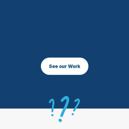
See our Work