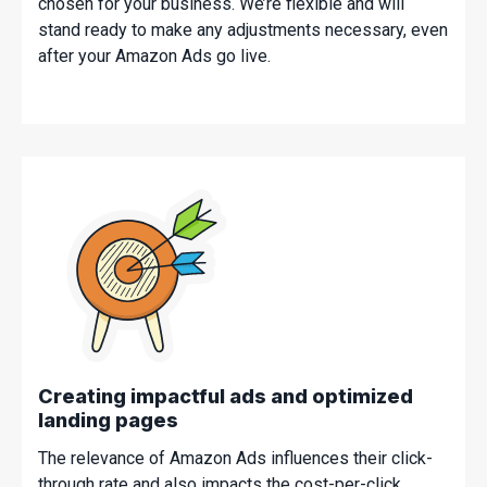
chosen for your business. We’re flexible and will
stand ready to make any adjustments necessary, even
after your Amazon Ads go live.
Creating impactful ads and optimized
landing pages
The relevance of Amazon Ads influences their click-
through rate and also impacts the cost-per-click