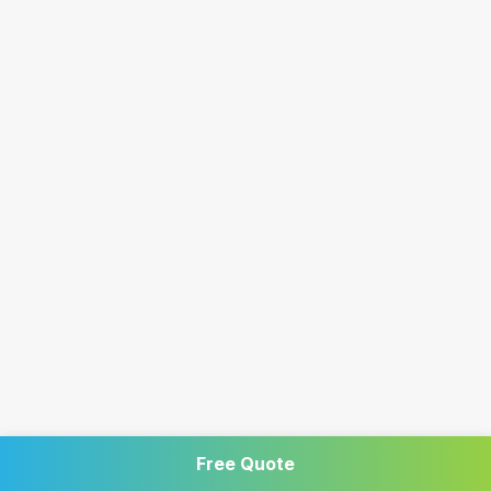
Free Quote