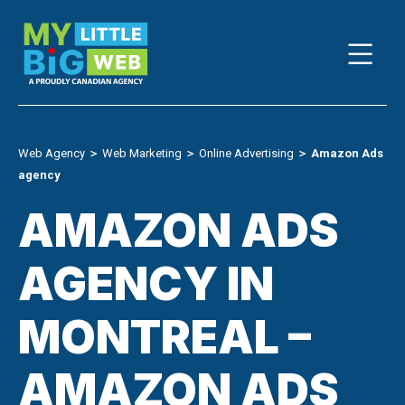
Skip
to
content
Web Agency
＞
Web Marketing
＞
Online Advertising
＞
Amazon Ads
agency
AMAZON ADS
AGENCY IN
MONTREAL –
AMAZON ADS