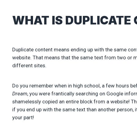
WHAT IS DUPLICATE
Duplicate content means ending up with the same conte
website. That means that the same text from two or m
different sites.
Do you remember when in high school, a few hours bef
Dream
, you were frantically searching on Google info
shamelessly copied an entire block from a website! Thi
if you end up with the same text than another person, i
your part!