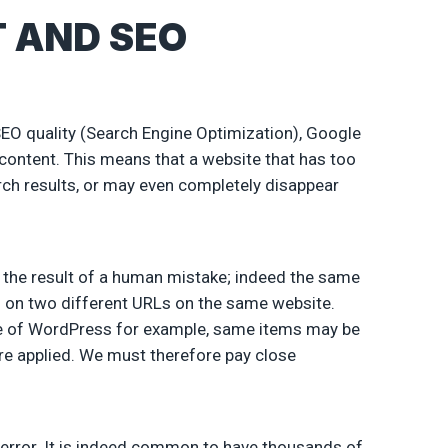
 AND SEO
SEO quality (Search Engine Optimization), Google
 content. This means that a website that has too
rch results, or may even completely disappear
e the result of a human mistake; indeed the same
nd on two different URLs on the same website.
se of WordPress for example, same items may be
are applied. We must therefore pay close
l error. It is indeed common to have thousands of