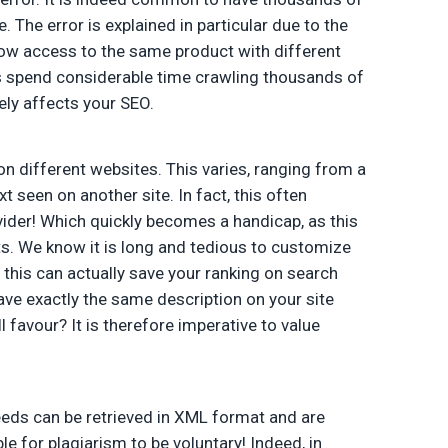
The error is explained in particular due to the
allow access to the same product with different
ts spend considerable time crawling thousands of
ely affects your SEO.
n different websites. This varies, ranging from a
xt seen on another site. In fact, this often
der! Which quickly becomes a handicap, as this
ts. We know it is long and tedious to customize
this can actually save your ranking on search
have exactly the same description on your site
l favour? It is therefore imperative to value
eds can be retrieved in XML format and are
le for plagiarism to be voluntary! Indeed, in