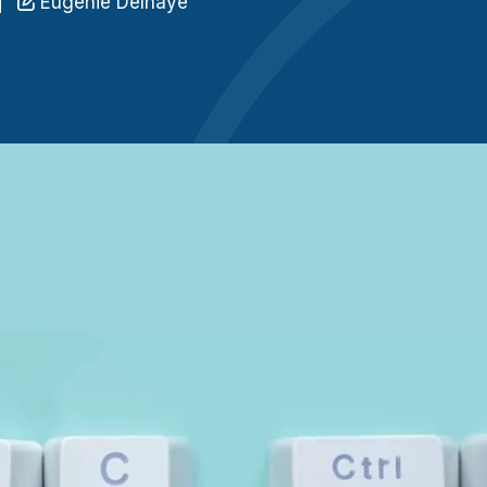
Eugénie Delhaye
n
C
q