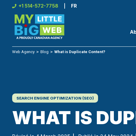
Skip
+1 514-572-7758
FR
to
content
Ab
Web Agency
＞
Blog
＞
What is Duplicate Content?
SEARCH ENGINE OPTIMIZATION (SEO)
WHAT IS DU