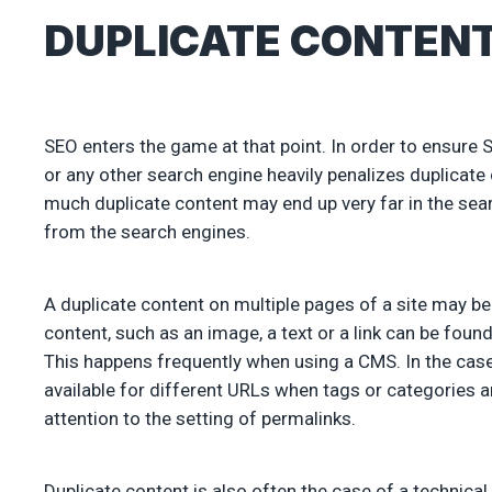
DUPLICATE CONTENT
SEO enters the game at that point. In order to ensure 
or any other search engine heavily penalizes duplicate
much duplicate content may end up very far in the sea
from the search engines.
A duplicate content on multiple pages of a site may b
content, such as an image, a text or a link can be fou
This happens frequently when using a CMS. In the ca
available for different URLs when tags or categories 
attention to the setting of permalinks.
Duplicate content is also often the case of a technica