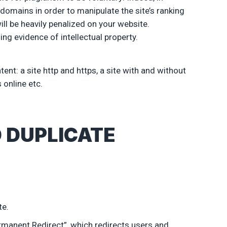
domains in order to manipulate the site’s ranking
ill be heavily penalized on your website.
ng evidence of intellectual property.
nt: a site http and https, a site with and without
 online etc.
 DUPLICATE
te.
ermanent Redirect”, which redirects users and