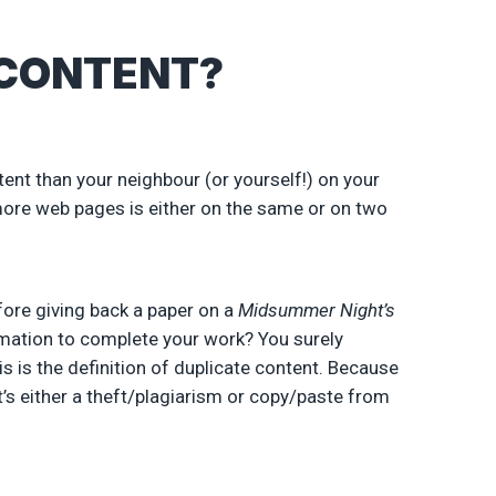
 CONTENT?
nt than your neighbour (or yourself!) on your
ore web pages is either on the same or on two
ore giving back a paper on a
Midsummer Night’s
rmation to complete your work? You surely
s is the definition of duplicate content. Because
t’s either a theft/plagiarism or copy/paste from