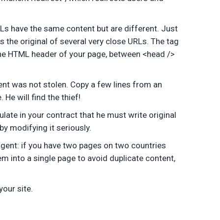
Ls have the same content but are different. Just
s the original of several very close URLs. The tag
 in the HTML header of your page, between <head />
ent was not stolen. Copy a few lines from an
He will find the thief!
ulate in your contract that he must write original
 by modifying it seriously.
 agent: if you have two pages on two countries
m into a single page to avoid duplicate content,
our site.