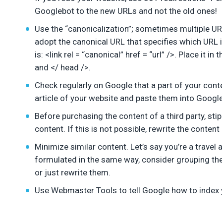
Googlebot to the new URLs and not the old ones!
Use the “canonicalization”; sometimes multiple UR
adopt the canonical URL that specifies which URL i
is: <link rel = “canonical” href = “url” />. Place it
and </ head />.
Check regularly on Google that a part of your cont
article of your website and paste them into Google. 
Before purchasing the content of a third party, stip
content. If this is not possible, rewrite the content
Minimize similar content. Let’s say you’re a travel
formulated in the same way, consider grouping the
or just rewrite them.
Use Webmaster Tools to tell Google how to index y