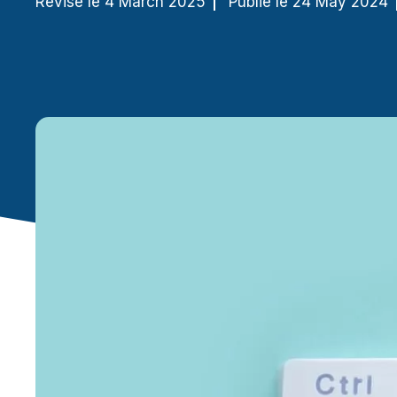
Révisé le 4 March 2025
Publié le 24 May 2024