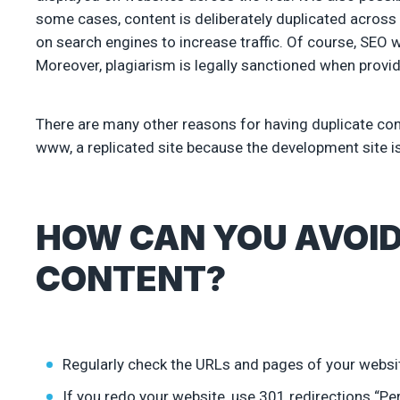
some cases, content is deliberately duplicated across 
on search engines to increase traffic. Of course, SEO w
Moreover, plagiarism is legally sanctioned when providi
There are many other reasons for having duplicate conte
www, a replicated site because the development site is
HOW CAN YOU AVOID
CONTENT?
Regularly check the URLs and pages of your websi
If you redo your website, use 301 redirections “P