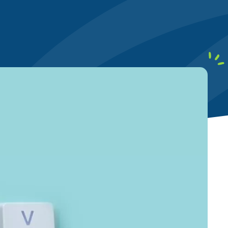
earby customers
ontent Writing
Structure your content to meet E-E-A-T
uality standards