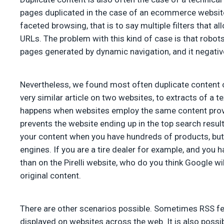
pages duplicated in the case of an ecommerce website. 
faceted browsing, that is to say multiple filters that 
URLs. The problem with this kind of case is that robo
pages generated by dynamic navigation, and it negativ
Nevertheless, we found most often duplicate content o
very similar article on two websites, to extracts of a te
happens when websites employ the same content provi
prevents the website ending up in the top search resul
your content when you have hundreds of products, but 
engines. If you are a tire dealer for example, and you 
than on the Pirelli website, who do you think Google wil
original content.
There are other scenarios possible. Sometimes RSS fe
displayed on websites across the web. It is also possib