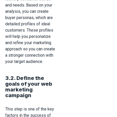
and needs. Based on your
analysis, you can create
buyer personas, which are
detailed profiles of ideal
customers. These profiles
will help you personalize
and refine your marketing
approach so you can create
a stronger connection with
your target audience.
3.2. Define the
goals of your web
marketing
campaign
This step is one of the key
factors in the success of