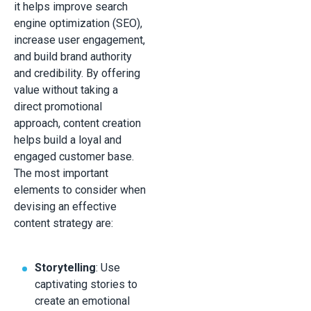
it helps improve search
engine optimization (SEO),
increase user engagement,
and build brand authority
and credibility. By offering
value without taking a
direct promotional
approach, content creation
helps build a loyal and
engaged customer base.
The most important
elements to consider when
devising an effective
content strategy are:
Storytelling
: Use
captivating stories to
create an emotional