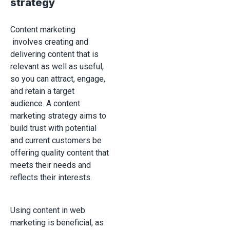
strategy
Content marketing
involves creating and
delivering content that is
relevant as well as useful,
so you can attract, engage,
and retain a target
audience. A content
marketing strategy aims to
build trust with potential
and current customers be
offering quality content that
meets their needs and
reflects their interests.
Using content in web
marketing is beneficial, as