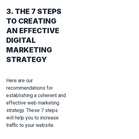
3. THE 7 STEPS
TO CREATING
AN EFFECTIVE
DIGITAL
MARKETING
STRATEGY
Here are our
recommendations for
establishing a coherent and
effective web marketing
strategy. These 7 steps
will help you to increase
traffic to your website.