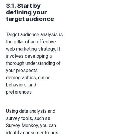
3.1. Start by
defining your
target audience
Target audience analysis is
the pillar of an effective
web marketing strategy. It
involves developing a
thorough understanding of
your prospects'
demographics, online
behaviors, and
preferences.
Using data analysis and
survey tools, such as
Survey Monkey, you can
identify consumer trends