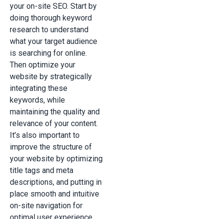
your on-site SEO. Start by
doing thorough keyword
research to understand
what your target audience
is searching for online.
Then optimize your
website by strategically
integrating these
keywords, while
maintaining the quality and
relevance of your content.
It’s also important to
improve the structure of
your website by optimizing
title tags and meta
descriptions, and putting in
place smooth and intuitive
on-site navigation for
optimal user experience.