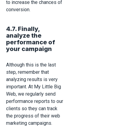
to increase the chances of
conversion.
4.7. Finally,
analyze the
performance of
your campaign
Although this is the last
step, remember that
analyzing results is very
important. At My Little Big
Web, we regularly send
performance reports to our
clients so they can track
the progress of their web
marketing campaigns.