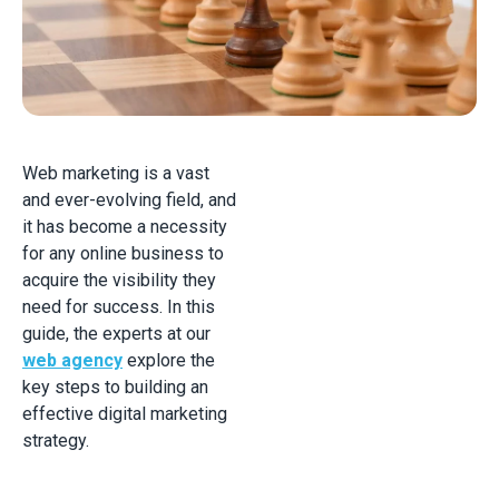
Web marketing is a vast
and ever-evolving field, and
it has become a necessity
for any online business to
acquire the visibility they
need for success. In this
guide, the experts at our
web agency
explore the
key steps to building an
effective digital marketing
strategy.