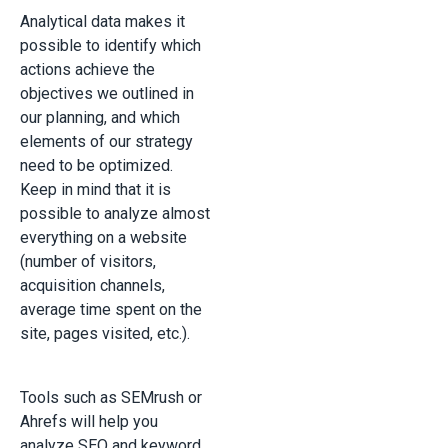
Analytical data makes it
possible to identify which
actions achieve the
objectives we outlined in
our planning, and which
elements of our strategy
need to be optimized.
Keep in mind that it is
possible to analyze almost
everything on a website
(number of visitors,
acquisition channels,
average time spent on the
site, pages visited, etc.).
Tools such as SEMrush or
Ahrefs will help you
analyze SEO and keyword