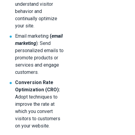
understand visitor
behavior and
continually optimize
your site.
Email marketing
(
email
marketing
): Send
personalized emails to
promote products or
services and engage
customers.
Conversion Rate
Optimization (CRO):
Adopt techniques to
improve the rate at
which you convert
visitors to customers
on your website.