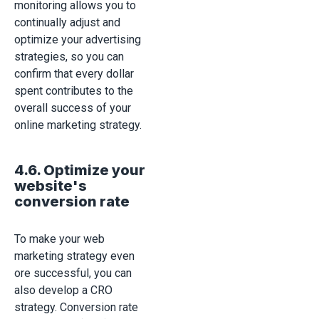
monitoring allows you to
continually adjust and
optimize your advertising
strategies, so you can
confirm that every dollar
spent contributes to the
overall success of your
online marketing strategy.
4.6. Optimize your
website's
conversion rate
To make your web
marketing strategy even
ore successful, you can
also develop a CRO
strategy. Conversion rate