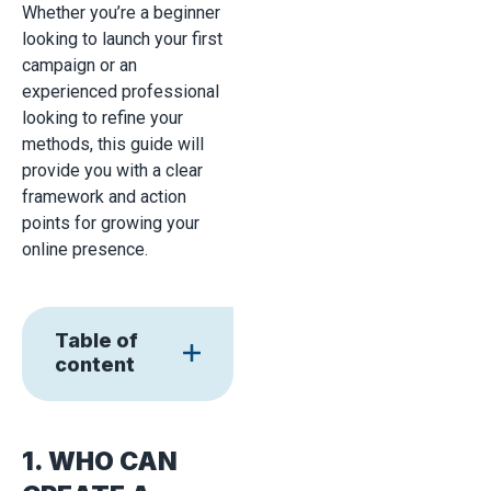
Whether you’re a beginner
looking to launch your first
campaign or an
experienced professional
looking to refine your
methods, this guide will
provide you with a clear
framework and action
points for growing your
online presence.
Table of
content
1. WHO CAN