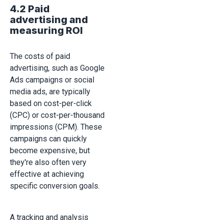
4.2 Paid
advertising and
measuring ROI
The costs of paid
advertising, such as Google
Ads campaigns or social
media ads, are typically
based on cost-per-click
(CPC) or cost-per-thousand
impressions (CPM). These
campaigns can quickly
become expensive, but
they're also often very
effective at achieving
specific conversion goals.
A tracking and analysis