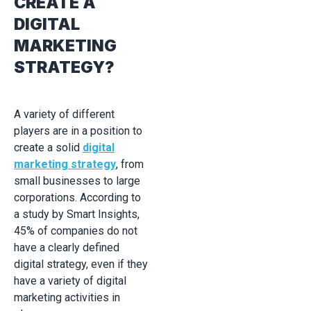
CREATE A
DIGITAL
MARKETING
STRATEGY?
A variety of different
players are in a position to
create a solid
digital
marketing strategy
, from
small businesses to large
corporations. According to
a study by Smart Insights,
45% of companies do not
have a clearly defined
digital strategy, even if they
have a variety of digital
marketing activities in