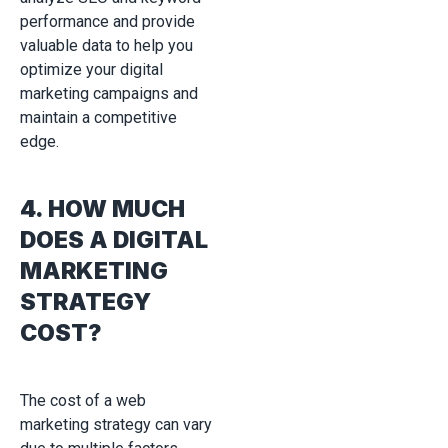
performance and provide
valuable data to help you
optimize your digital
marketing campaigns and
maintain a competitive
edge.
4. HOW MUCH
DOES A DIGITAL
MARKETING
STRATEGY
COST?
The cost of a web
marketing strategy can vary