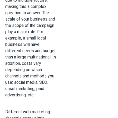
due to multiple factors,
making this a complex
question to answer. The
scale of your business and
the scope of the campaign
play a major role. For
example, a small local
business will have
different needs and budget
than a large multinational. In
addition, costs vary
depending on which
channels and methods you
use: social media, SEO,
email marketing, paid
advertising, etc.
Different web marketing