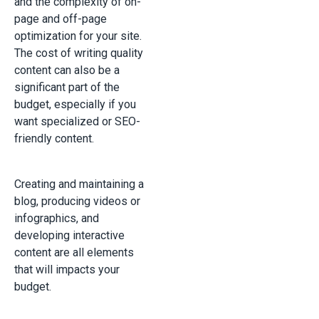
and the complexity of on-
page and off-page
optimization for your site.
The cost of writing quality
content can also be a
significant part of the
budget, especially if you
want specialized or SEO-
friendly content.
Creating and maintaining a
blog, producing videos or
infographics, and
developing interactive
content are all elements
that will impacts your
budget.