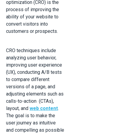
optimization (CRO) is the
process of improving the
ability of your website to
convert visitors into
customers or prospects.
CRO techniques include
analyzing user behavior,
improving user experience
(UX), conducting A/B tests
to compare different
versions of a page, and
adjusting elements such as
calls-to-action (CTAs),
layout, and
web content
.
The goal is to make the
user journey as intuitive
and compelling as possible