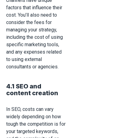
channels have unique
factors that influence their
cost. You’ll also need to
consider the fees for
managing your strategy,
including the cost of using
specific marketing tools,
and any expenses related
to using external
consultants or agencies.
4.1 SEO and
content creation
In SEO, costs can vary
widely depending on how
tough the competition is for
your targeted keywords,