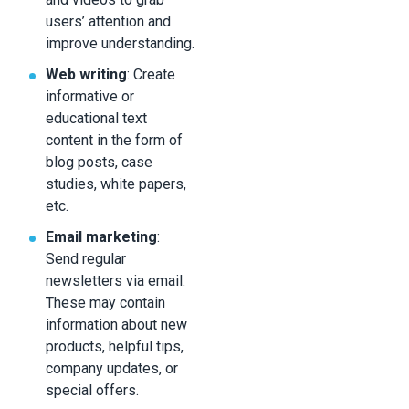
users’ attention and
improve understanding.
Web writing
: Create
informative or
educational text
content in the form of
blog posts, case
studies, white papers,
etc.
Email marketing
:
Send regular
newsletters via email.
These may contain
information about new
products, helpful tips,
company updates, or
special offers.