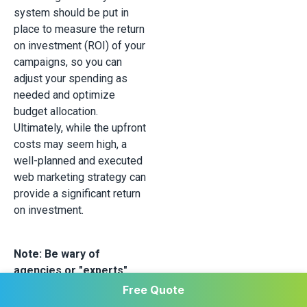
system should be put in
place to measure the return
on investment (ROI) of your
campaigns, so you can
adjust your spending as
needed and optimize
budget allocation.
Ultimately, while the upfront
costs may seem high, a
well-planned and executed
web marketing strategy can
provide a significant return
on investment.
Note: Be wary of
agencies or "experts"
who guarantee
Free Quote
exceptional results at a