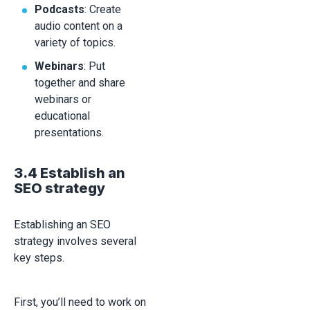
Podcasts
: Create
audio content on a
variety of topics.
Webinars
: Put
together and share
webinars or
educational
presentations.
3.4 Establish an
SEO strategy
Establishing an SEO
strategy involves several
key steps.
First, you’ll need to work on