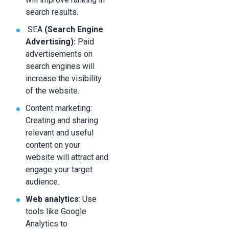
search results.
SEA
(Search Engine
Advertising):
Paid
advertisements on
search engines will
increase the visibility
of the website.
Content marketing:
Creating and sharing
relevant and useful
content on your
website will attract and
engage your target
audience.
Web analytics
: Use
tools like Google
Analytics to