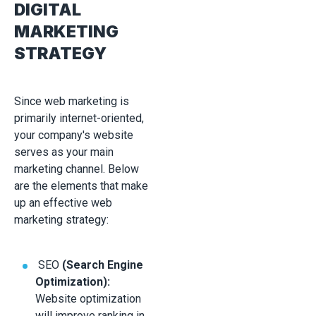
DIGITAL
MARKETING
STRATEGY
Since web marketing is
primarily internet-oriented,
your company's website
serves as your main
marketing channel. Below
are the elements that make
up an effective web
marketing strategy:
SEO
(Search Engine
Optimization):
Website optimization
will improve ranking in