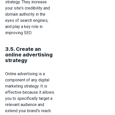
strategy. They increase
your site's credibility and
domain authority in the
eyes of search engines,
and play a key role in
improving SEO.
3.5. Create an
online advertising
strategy
Online advertising is a
component of any digital
marketing strategy. It is
effective because it allows
you to specifically target a
relevant audience and
extend your brand's reach.