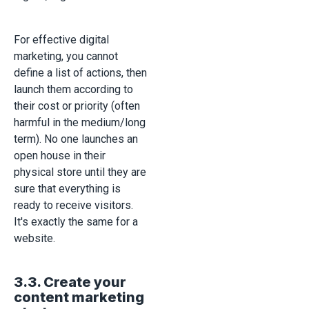
For effective digital
marketing, you cannot
define a list of actions, then
launch them according to
their cost or priority (often
harmful in the medium/long
term). No one launches an
open house in their
physical store until they are
sure that everything is
ready to receive visitors.
It's exactly the same for a
website.
3.3. Create your
content marketing