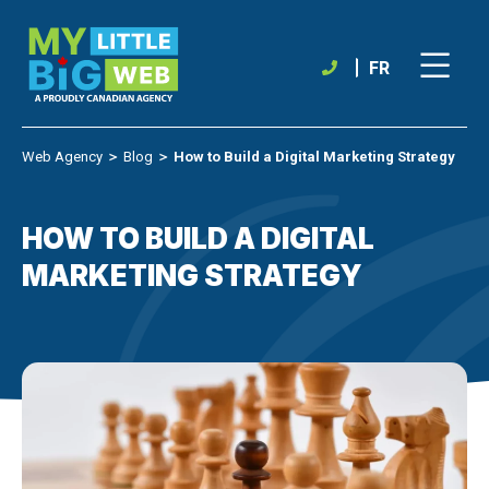
Skip
to
content
FR
Web Agency
＞
Blog
＞
How to Build a Digital Marketing Strategy
HOW TO BUILD A DIGITAL
MARKETING STRATEGY