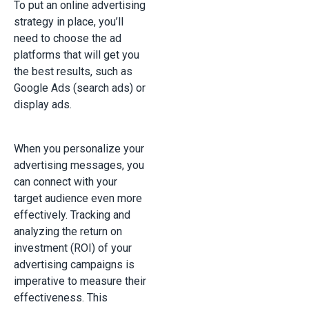
To put an online advertising
strategy in place, you’ll
need to choose the ad
platforms that will get you
the best results, such as
Google Ads (search ads) or
display ads.
When you personalize your
advertising messages, you
can connect with your
target audience even more
effectively. Tracking and
analyzing the return on
investment (ROI) of your
advertising campaigns is
imperative to measure their
effectiveness. This