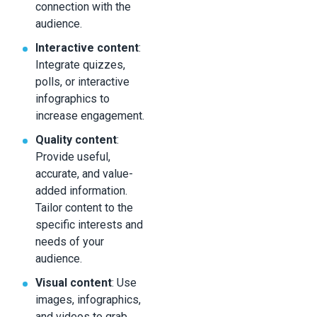
connection with the
audience.
Interactive content
:
Integrate quizzes,
polls, or interactive
infographics to
increase engagement.
Quality content
:
Provide useful,
accurate, and value-
added information.
Tailor content to the
specific interests and
needs of your
audience.
Visual content
: Use
images, infographics,
and videos to grab