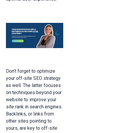
Don't forget to optimize
your off-site SEO strategy
as well. The latter focuses
on techniques beyond your
website to improve your
site rank in search engines.
Backlinks, or links from
other sites pointing to
yours, are key to off-site