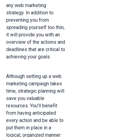
any web marketing
strategy. In addition to
preventing you from
spreading yourself too thin,
it will provide you with an
overview of the actions and
deadlines that are critical to
achieving your goals.
Although setting up a web
marketing campaign takes
time, strategic planning will
save you valuable
resources. You’ll benefit
from having anticipated
every action and be able to
put them in place in a
logical, organized manner.