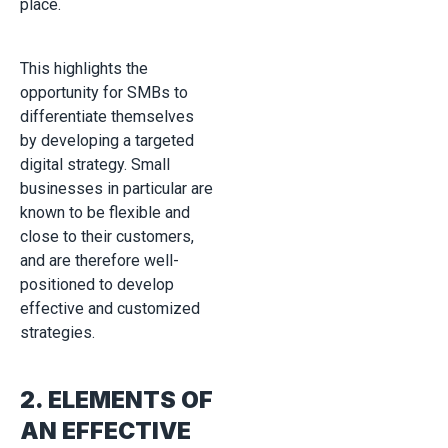
place.
This highlights the
opportunity for SMBs to
differentiate themselves
by developing a targeted
digital strategy. Small
businesses in particular are
known to be flexible and
close to their customers,
and are therefore well-
positioned to develop
effective and customized
strategies.
2. ELEMENTS OF
AN EFFECTIVE