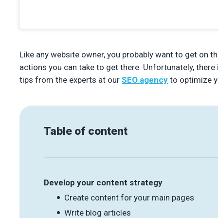
Like any website owner, you probably want to get on t
actions you can take to get there. Unfortunately, ther
tips from the experts at our
SEO agency
to optimize y
Table of content
Develop your content strategy
Create content for your main pages
Write blog articles