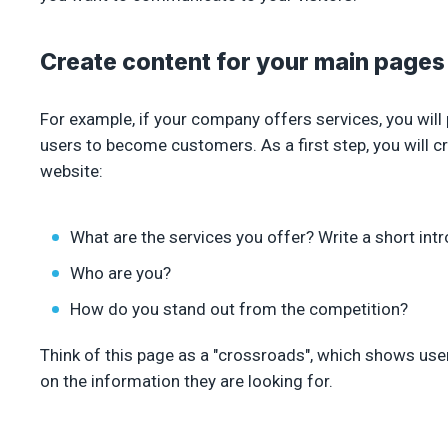
Create content for your main pages
For example, if your company offers services, you wil
users to become customers. As a first step, you will
website:
What are the services you offer? Write a short intr
Who are you?
How do you stand out from the competition?
Think of this page as a "crossroads", which shows user
on the information they are looking for.