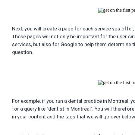
Next, you will create a page for each service you offer,
These pages will not only be important for the user si
services, but also for Google to help them determine 
question.
For example, if you run a dental practice in Montreal, 
for a query like "dentist in Montreal". You will therefor
in your content and the tags that we will go over below