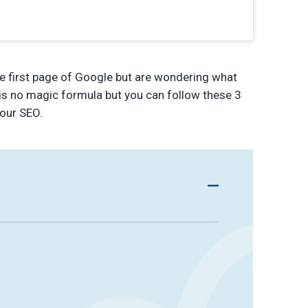
he first page of Google but are wondering what
e is no magic formula but you can follow these 3
our SEO.