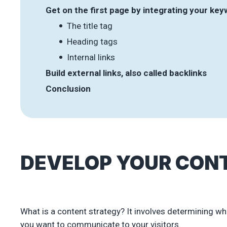
Get on the first page by integrating your ke
The title tag
Heading tags
Internal links
Build external links, also called backlinks
Conclusion
DEVELOP YOUR CON
What is a content strategy? It involves determining wh
you want to communicate to your visitors.