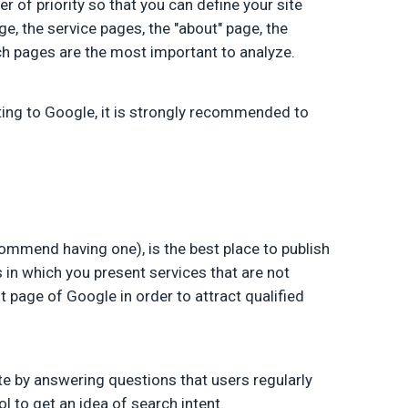
er of priority so that you can define your site
ge, the service pages, the "about" page, the
ch pages are the most important to analyze.
ting to Google, it is strongly recommended to
commend having one), is the best place to publish
s in which you present services that are not
st page of Google in order to attract qualified
site by answering questions that users regularly
l to get an idea of search intent.