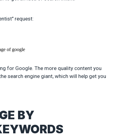
ntist" request:
king for Google. The more quality content you
the search engine giant, which will help get you
AGE BY
 KEYWORDS