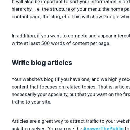
It will also be important to sort your information in ord
hierarchy, i. e. the structure of your menu: the home pa
contact page, the blog, etc. This will show Google whi
In addition, if you want to compete and appear interes
write at least 500 words of content per page.
Write blog articles
Your website's blog (if you have one, and we highly re
content that focuses on related topics. That is, article
necessarily your specialty, but that you want on the fir
traffic to your site.
Articles are a great way to attract traffic to your web
ask themselves. You can use the
AnswerThePublic
too