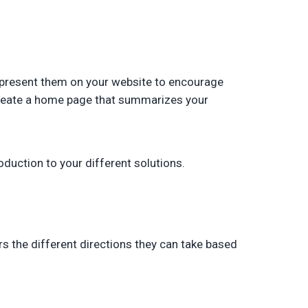
l present them on your website to encourage
 create a home page that summarizes your
oduction to your different solutions.
s the different directions they can take based