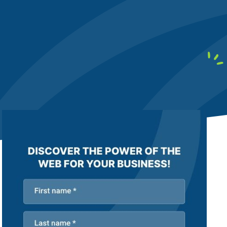
earby customers
ontent Writing
Structure your content to meet E-E-A-T
uality standards