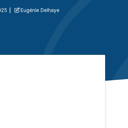
n
025
Eugénie Delhaye
C
q