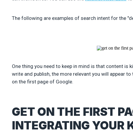
The following are examples of search intent for the "de
One thing you need to keep in mind is that content is 
write and publish, the more relevant you will appear to 
on the first page of Google.
GET ON THE FIRST P
INTEGRATING YOUR