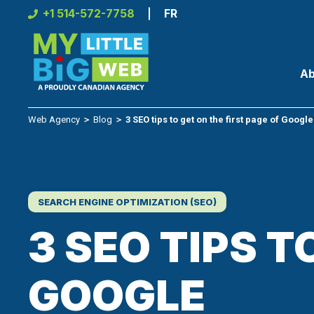
Skip
+1 514-572-7758
FR
to
content
Ab
Web Agency
＞
Blog
＞
3 SEO tips to get on the first page of Google
SEARCH ENGINE OPTIMIZATION (SEO)
3 SEO TIPS T
GOOGLE