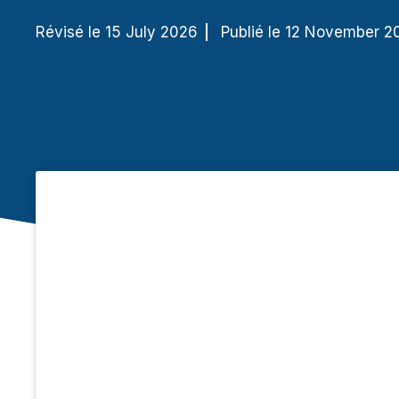
Révisé le 15 July 2026
Publié le 12 November 2