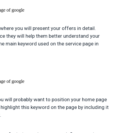
 where you will present your offers in detail.
nce they will help them better understand your
the main keyword used on the service page in
you will probably want to position your home page
e highlight this keyword on the page by including it
.