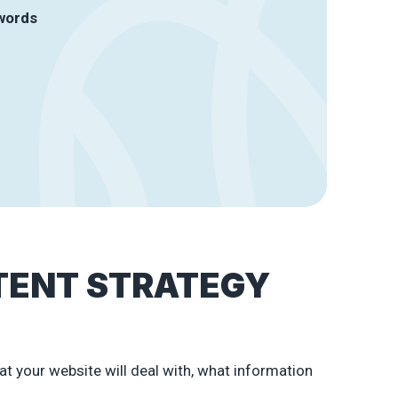
ywords
TENT STRATEGY
at your website will deal with, what information