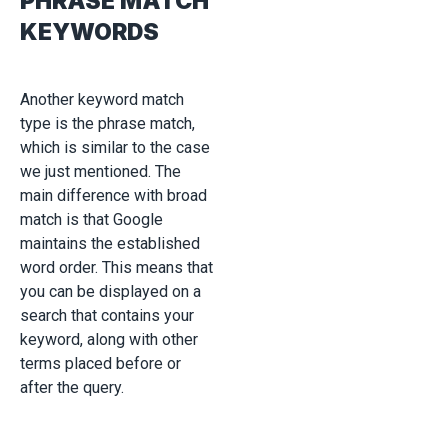
PHRASE MATCH
KEYWORDS
Another keyword match
type is the phrase match,
which is similar to the case
we just mentioned. The
main difference with broad
match is that Google
maintains the established
word order. This means that
you can be displayed on a
search that contains your
keyword, along with other
terms placed before or
after the query.