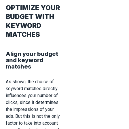
OPTIMIZE YOUR
BUDGET WITH
KEYWORD
MATCHES
Align your budget
and keyword
matches
As shown, the choice of
keyword matches directly
influences your number of
clicks, since it determines
the impressions of your
ads. But this is not the only
factor to take into account