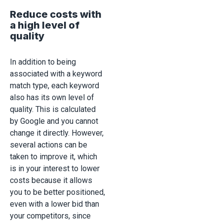
Reduce costs with
a high level of
quality
In addition to being
associated with a keyword
match type, each keyword
also has its own level of
quality. This is calculated
by Google and you cannot
change it directly. However,
several actions can be
taken to improve it, which
is in your interest to lower
costs because it allows
you to be better positioned,
even with a lower bid than
your competitors, since