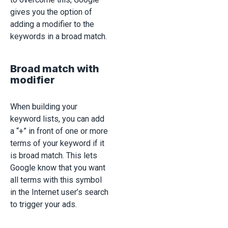
gives you the option of
adding a modifier to the
keywords in a broad match.
Broad match with
modifier
When building your
keyword lists, you can add
a “+” in front of one or more
terms of your keyword if it
is broad match. This lets
Google know that you want
all terms with this symbol
in the Internet user’s search
to trigger your ads.