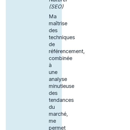
(SEO)
Ma
maîtrise
des
techniques
de
référencement,
combinée
à
une
analyse
minutieuse
des
tendances
du
marché,
me
permet