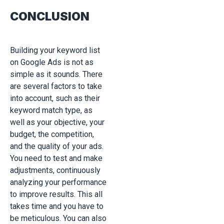
CONCLUSION
Building your keyword list
on Google Ads is not as
simple as it sounds. There
are several factors to take
into account, such as their
keyword match type, as
well as your objective, your
budget, the competition,
and the quality of your ads.
You need to test and make
adjustments, continuously
analyzing your performance
to improve results. This all
takes time and you have to
be meticulous. You can also