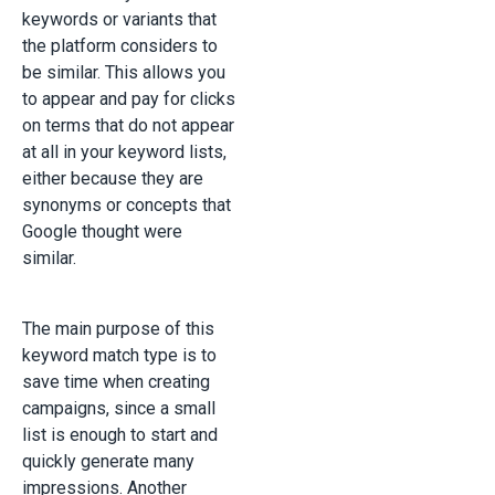
keywords or variants that
the platform considers to
be similar. This allows you
to appear and pay for clicks
on terms that do not appear
at all in your keyword lists,
either because they are
synonyms or concepts that
Google thought were
similar.
The main purpose of this
keyword match type is to
save time when creating
campaigns, since a small
list is enough to start and
quickly generate many
impressions. Another