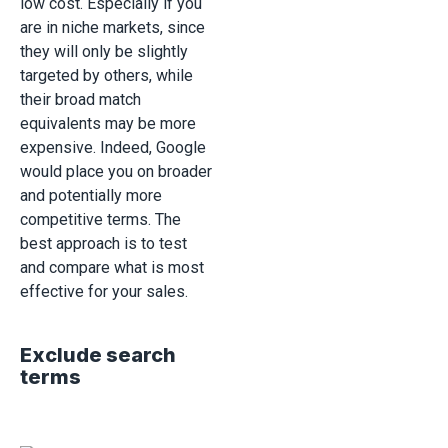
low cost. Especially if you
are in niche markets, since
they will only be slightly
targeted by others, while
their broad match
equivalents may be more
expensive. Indeed, Google
would place you on broader
and potentially more
competitive terms. The
best approach is to test
and compare what is most
effective for your sales.
Exclude search
terms