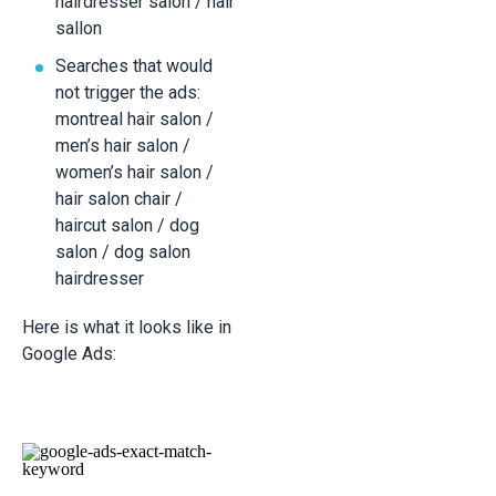
hairdresser salon / hair
sallon
Searches that would
not trigger the ads:
montreal hair salon /
men’s hair salon /
women’s hair salon /
hair salon chair /
haircut salon / dog
salon / dog salon
hairdresser
Here is what it looks like in
Google Ads: