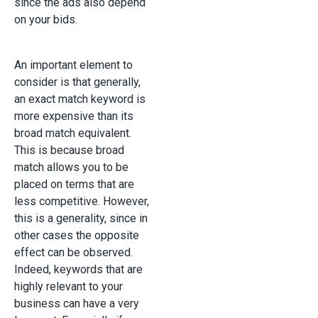
since the ads also depend
on your bids.
An important element to
consider is that generally,
an exact match keyword is
more expensive than its
broad match equivalent.
This is because broad
match allows you to be
placed on terms that are
less competitive. However,
this is a generality, since in
other cases the opposite
effect can be observed.
Indeed, keywords that are
highly relevant to your
business can have a very