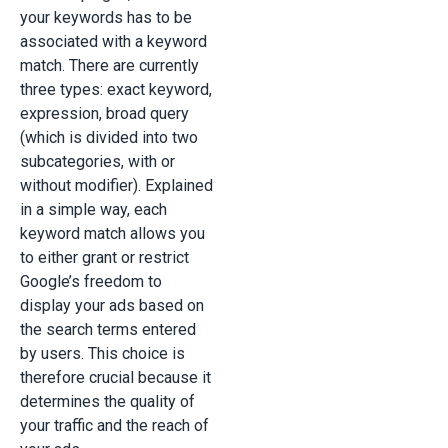
your keywords has to be
associated with a keyword
match. There are currently
three types: exact keyword,
expression, broad query
(which is divided into two
subcategories, with or
without modifier). Explained
in a simple way, each
keyword match allows you
to either grant or restrict
Google’s freedom to
display your ads based on
the search terms entered
by users. This choice is
therefore crucial because it
determines the quality of
your traffic and the reach of