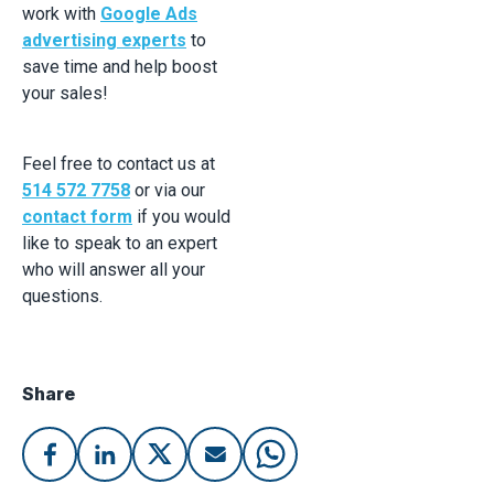
work with
Google Ads
advertising experts
to
save time and help boost
your sales!
Feel free to contact us at
514 572 7758
or via our
contact form
if you would
like to speak to an expert
who will answer all your
questions.
Share