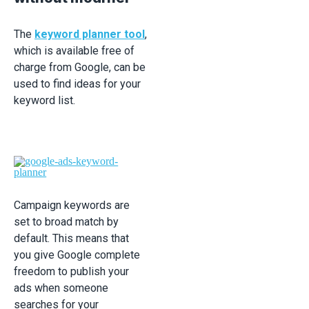
The
keyword planner tool
,
which is available free of
charge from Google, can be
used to find ideas for your
keyword list.
Campaign keywords are
set to broad match by
default. This means that
you give Google complete
freedom to publish your
ads when someone
searches for your