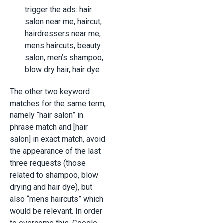
trigger the ads: hair
salon near me, haircut,
hairdressers near me,
mens haircuts, beauty
salon, men’s shampoo,
blow dry hair, hair dye
The other two keyword
matches for the same term,
namely “hair salon” in
phrase match and [hair
salon] in exact match, avoid
the appearance of the last
three requests (those
related to shampoo, blow
drying and hair dye), but
also “mens haircuts” which
would be relevant. In order
to overcome this, Google