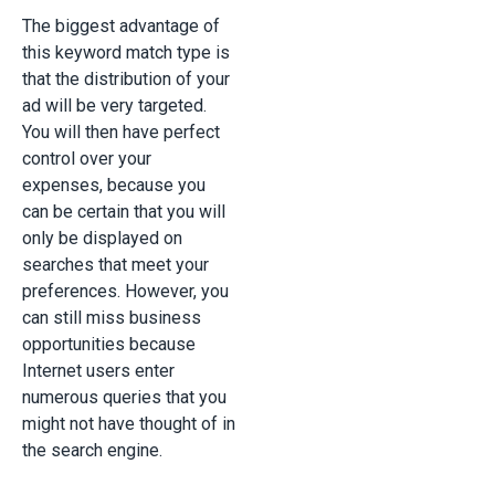
The biggest advantage of
this keyword match type is
that the distribution of your
ad will be very targeted.
You will then have perfect
control over your
expenses, because you
can be certain that you will
only be displayed on
searches that meet your
preferences. However, you
can still miss business
opportunities because
Internet users enter
numerous queries that you
might not have thought of in
the search engine.