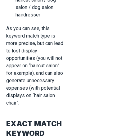
salon / dog salon
hairdresser
As you can see, this
keyword match type is
more precise, but can lead
to lost display
opportunities (you will not
appear on “haircut salon”
for example), and can also
generate unnecessary
expenses (with potential
displays on “hair salon
chair”.
EXACT MATCH
KEYWORD