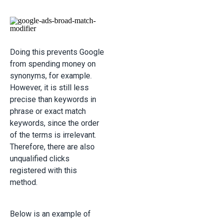
Doing this prevents Google
from spending money on
synonyms, for example.
However, it is still less
precise than keywords in
phrase or exact match
keywords, since the order
of the terms is irrelevant.
Therefore, there are also
unqualified clicks
registered with this
method.
Below is an example of