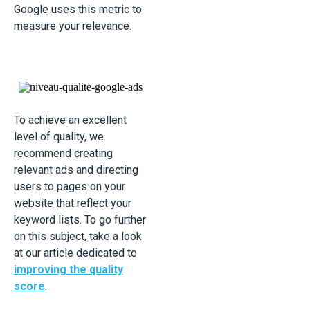
Google uses this metric to
measure your relevance.
To achieve an excellent
level of quality, we
recommend creating
relevant ads and directing
users to pages on your
website that reflect your
keyword lists. To go further
on this subject, take a look
at our article dedicated to
improving the quality
score
.