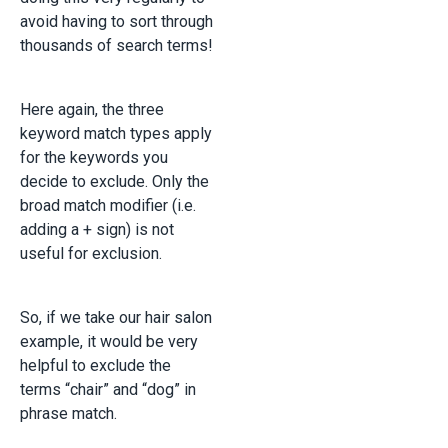
avoid having to sort through
thousands of search terms!
Here again, the three
keyword match types apply
for the keywords you
decide to exclude. Only the
broad match modifier (i.e.
adding a + sign) is not
useful for exclusion.
So, if we take our hair salon
example, it would be very
helpful to exclude the
terms “chair” and “dog” in
phrase match.