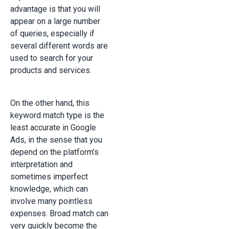
advantage is that you will
appear on a large number
of queries, especially if
several different words are
used to search for your
products and services.
On the other hand, this
keyword match type is the
least accurate in Google
Ads, in the sense that you
depend on the platform’s
interpretation and
sometimes imperfect
knowledge, which can
involve many pointless
expenses. Broad match can
very quickly become the