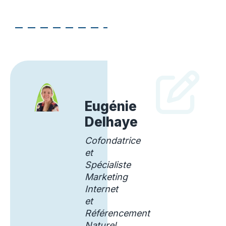
Eugénie
Delhaye
Cofondatrice
et
Spécialiste
Marketing
Internet
et
Référencement
Naturel