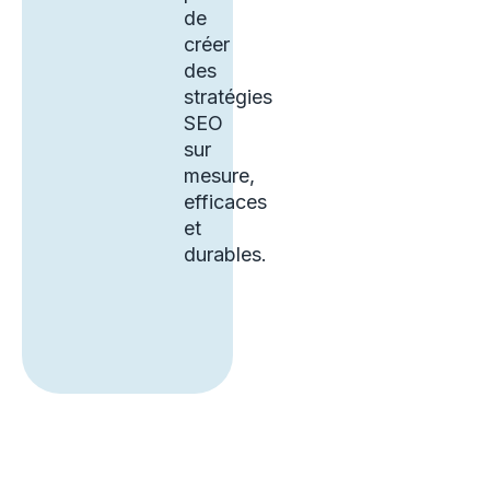
de
créer
des
stratégies
SEO
sur
mesure,
efficaces
et
durables.