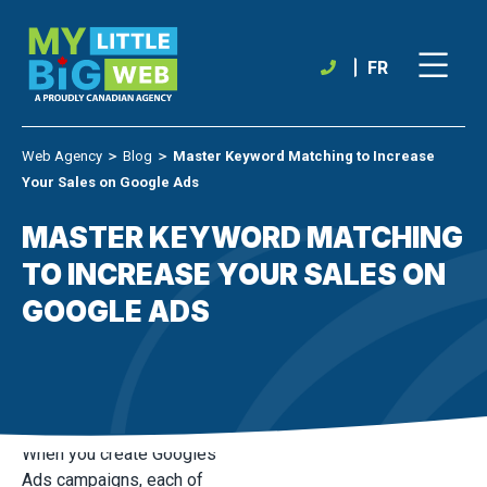
Skip
to
content
FR
Web Agency
＞
Blog
＞
Master Keyword Matching to Increase
Your Sales on Google Ads
MASTER KEYWORD MATCHING
TO INCREASE YOUR SALES ON
GOOGLE ADS
When you create Googles
Ads campaigns, each of