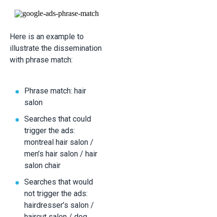
Here is an example to
illustrate the dissemination
with phrase match:
Phrase match: hair
salon
Searches that could
trigger the ads:
montreal hair salon /
men’s hair salon / hair
salon chair
Searches that would
not trigger the ads:
hairdresser’s salon /
haircut salon / dog