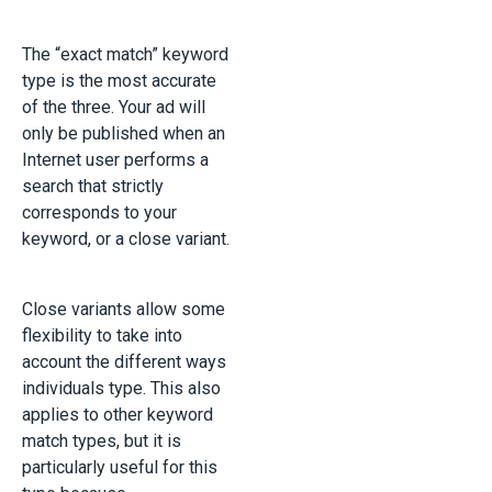
The “exact match” keyword
type is the most accurate
of the three. Your ad will
only be published when an
Internet user performs a
search that strictly
corresponds to your
keyword, or a close variant.
Close variants allow some
flexibility to take into
account the different ways
individuals type. This also
applies to other keyword
match types, but it is
particularly useful for this