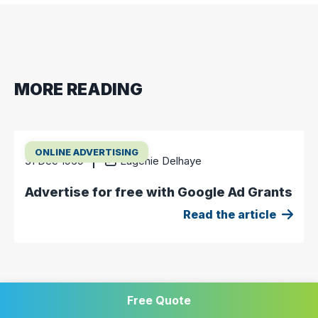
MORE READING
ONLINE ADVERTISING
31 Dec 1969
Eugénie Delhaye
Advertise for free with Google Ad Grants
Read the article
Free Quote