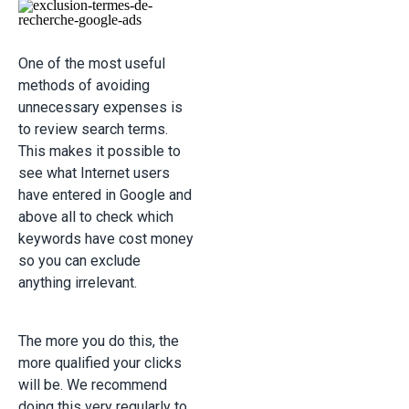
One of the most useful
methods of avoiding
unnecessary expenses is
to review search terms.
This makes it possible to
see what Internet users
have entered in Google and
above all to check which
keywords have cost money
so you can exclude
anything irrelevant.
The more you do this, the
more qualified your clicks
will be. We recommend
doing this very regularly to