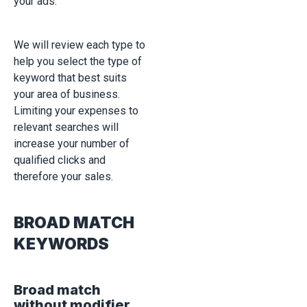
your ads.
We will review each type to
help you select the type of
keyword that best suits
your area of business.
Limiting your expenses to
relevant searches will
increase your number of
qualified clicks and
therefore your sales.
BROAD MATCH
KEYWORDS
Broad match
without modifier