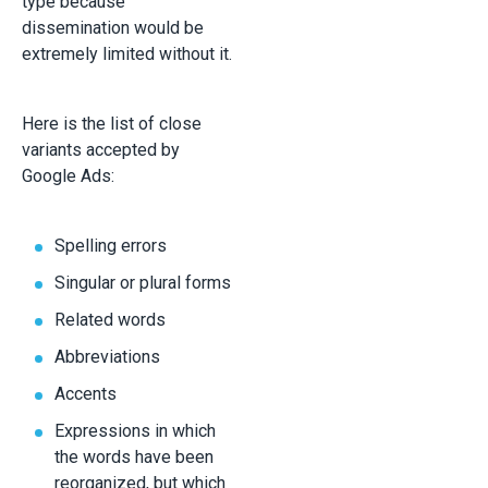
type because
dissemination would be
extremely limited without it.
Here is the list of close
variants accepted by
Google Ads:
Spelling errors
Singular or plural forms
Related words
Abbreviations
Accents
Expressions in which
the words have been
reorganized, but which