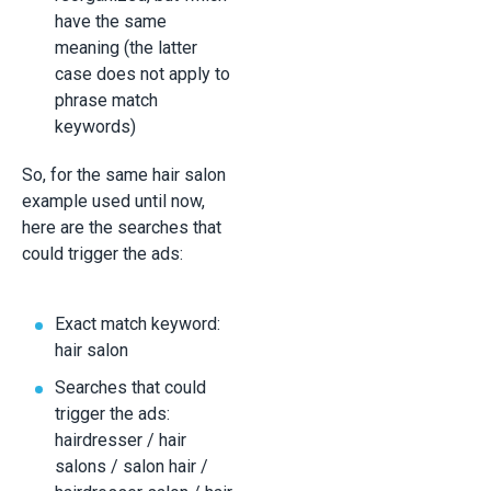
have the same
meaning (the latter
case does not apply to
phrase match
keywords)
So, for the same hair salon
example used until now,
here are the searches that
could trigger the ads:
Exact match keyword:
hair salon
Searches that could
trigger the ads:
hairdresser / hair
salons / salon hair /