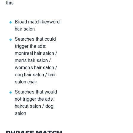
this:
Broad match keyword:
hair salon
Searches that could
trigger the ads:
montreal hair salon /
men’s hair salon /
women’s hair salon /
dog hair salon / hair
salon chair
Searches that would
not trigger the ads:
haircut salon / dog
salon