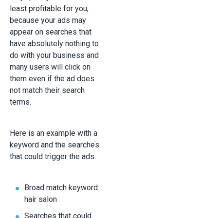
least profitable for you,
because your ads may
appear on searches that
have absolutely nothing to
do with your business and
many users will click on
them even if the ad does
not match their search
terms.
Here is an example with a
keyword and the searches
that could trigger the ads:
Broad match keyword:
hair salon
Searches that could