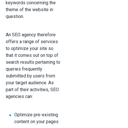
keywords concerning the
theme of the website in
question.
An SEO agency therefore
offers a range of services
to optimize your site so
that it comes out on top of
search results pertaining to
queries frequently
submitted by users from
your target audience. As
part of their activities, SEO
agencies can:
Optimize pre-existing
content on your pages