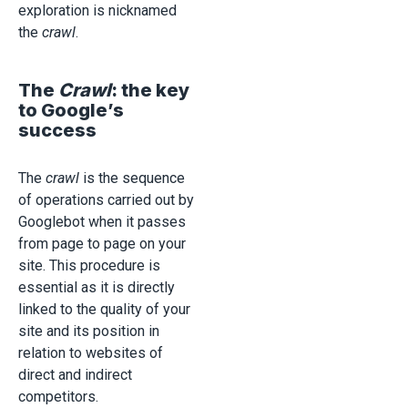
exploration is nicknamed
the
crawl
.
The
Crawl
: the key
to Google’s
success
The
crawl
is the sequence
of operations carried out by
Googlebot when it passes
from page to page on your
site. This procedure is
essential as it is directly
linked to the quality of your
site and its position in
relation to websites of
direct and indirect
competitors.