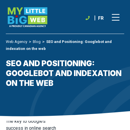
Skip
to
content
FR
Web Agency
＞
Blog
＞
SEO and Positioning: Googlebot and
indexation on the web
SEO AND POSITIONING:
GOOGLEBOT AND INDEXATION
ON THE WEB
The key to Google’s
success in online search