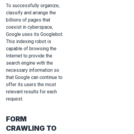
To successfully organize,
classify and arrange the
billions of pages that
coexist in cyberspace,
Google uses its Googlebot.
This indexing robot is
capable of browsing the
Internet to provide the
search engine with the
necessary information so
that Google can continue to
offer its users the most
relevant results for each
request.
FORM
CRAWLING TO