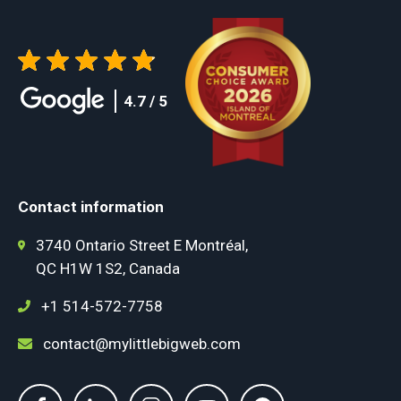
4.7 / 5
Contact information
3740 Ontario Street E Montréal,
QC H1W 1S2, Canada
+1 514-572-7758
contact@mylittlebigweb.com