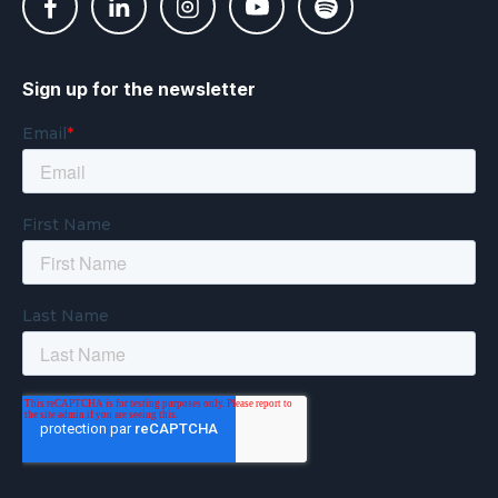
Sign up for the newsletter