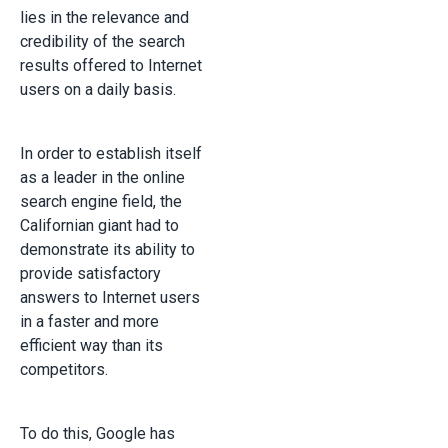
lies in the relevance and
credibility of the search
results offered to Internet
users on a daily basis.
In order to establish itself
as a leader in the online
search engine field, the
Californian giant had to
demonstrate its ability to
provide satisfactory
answers to Internet users
in a faster and more
efficient way than its
competitors.
To do this, Google has