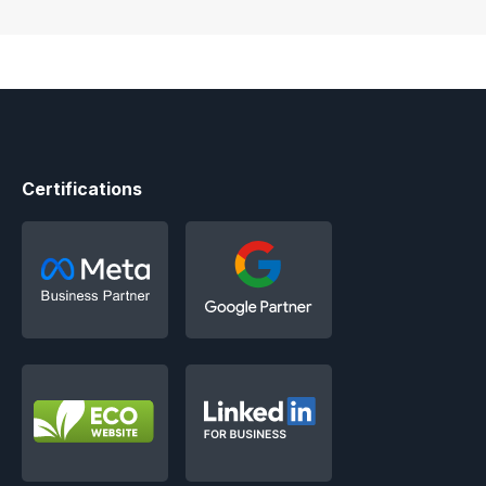
Certifications