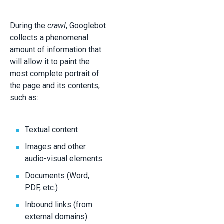
During the
crawl
, Googlebot
collects a phenomenal
amount of information that
will allow it to paint the
most complete portrait of
the page and its contents,
such as:
Textual content
Images and other
audio-visual elements
Documents (Word,
PDF, etc.)
Inbound links (from
external domains)