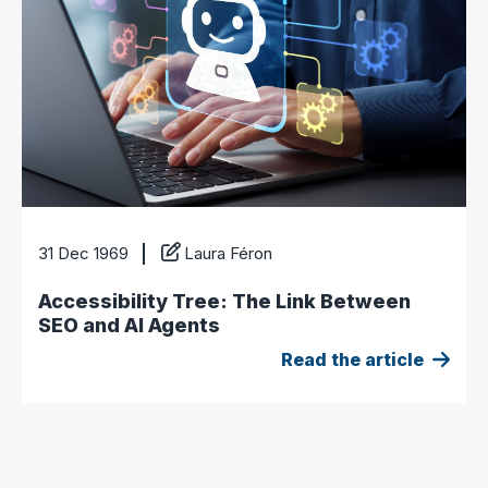
31 Dec 1969
Laura Féron
Accessibility Tree: The Link Between
SEO and AI Agents
Read the article