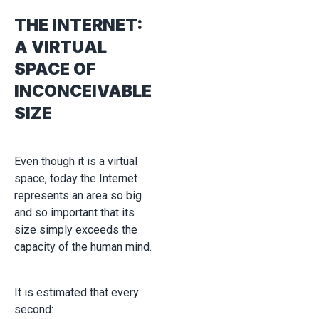
THE INTERNET:
A VIRTUAL
SPACE OF
INCONCEIVABLE
SIZE
Even though it is a virtual
space, today the Internet
represents an area so big
and so important that its
size simply exceeds the
capacity of the human mind.
It is estimated that every
second: