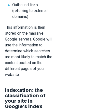
Outbound links
(referring to external
domains)
This information is then
stored on the massive
Google servers. Google will
use the information to
determine which searches
are most likely to match the
content posted on the
different pages of your
website.
Indexation: the
classification of
your site in
Google’s index