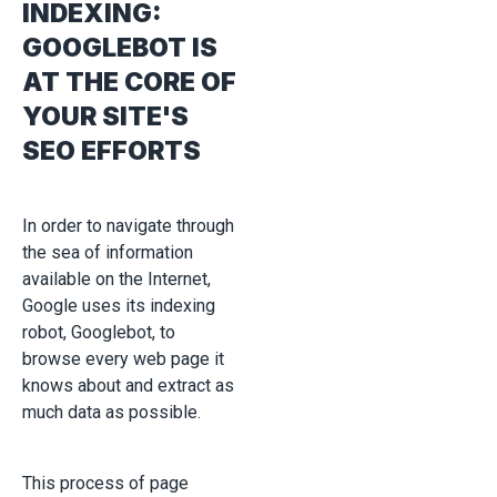
INDEXING:
GOOGLEBOT IS
AT THE CORE OF
YOUR SITE'S
SEO EFFORTS
In order to navigate through
the sea of information
available on the Internet,
Google uses its indexing
robot, Googlebot, to
browse every web page it
knows about and extract as
much data as possible.
This process of page