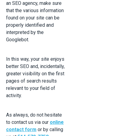
an SEO agency, make sure
that the various information
found on your site can be
properly identified and
interpreted by the
Googlebot.
In this way, your site enjoys
better SEO and, incidentally,
greater visibility on the first
pages of search results
relevant to your field of
activity.
As always, do not hesitate
to contact us via our
online
contact form
or by calling