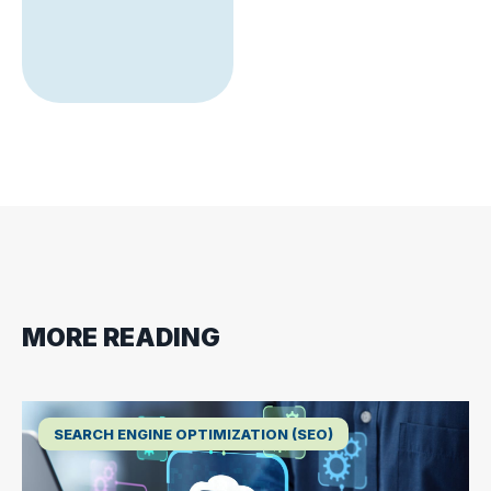
MORE READING
SEARCH ENGINE OPTIMIZATION (SEO)