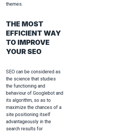
themes.
THE MOST
EFFICIENT WAY
TO IMPROVE
YOUR SEO
SEO can be considered as
the science that studies
the functioning and
behaviour of Googlebot and
its algorithm, so as to
maximize the chances of a
site positioning itself
advantageously in the
search results for