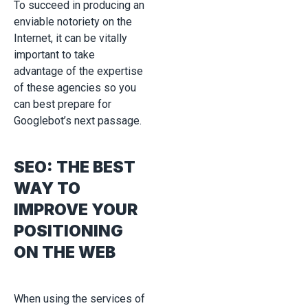
To succeed in producing an
enviable notoriety on the
Internet, it can be vitally
important to take
advantage of the expertise
of these agencies so you
can best prepare for
Googlebot’s next passage.
SEO: THE BEST
WAY TO
IMPROVE YOUR
POSITIONING
ON THE WEB
When using the services of