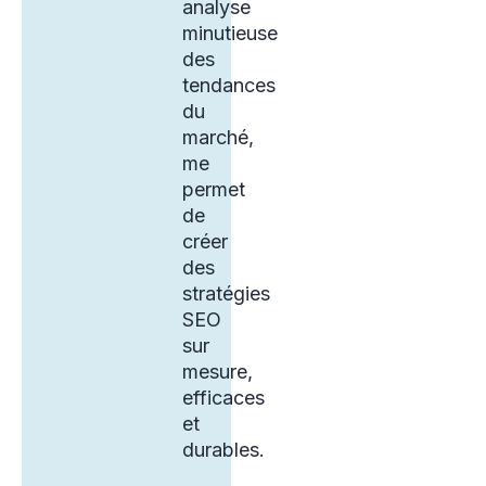
analyse
minutieuse
des
tendances
du
marché,
me
permet
de
créer
des
stratégies
SEO
sur
mesure,
efficaces
et
durables.