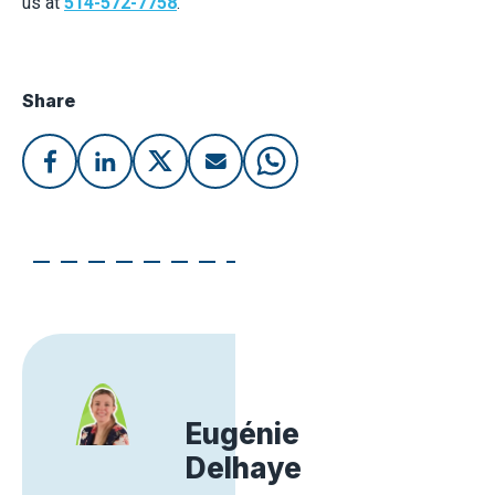
us at
514-572-7758
.
Share
Eugénie
Delhaye