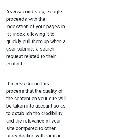
As a second step, Google
proceeds with the
indexation of your pages in
its index, allowing it to
quickly pull them up when a
user submits a search
request related to their
content.
It is also during this
process that the quality of
the content on your site will
be taken into account so as
to establish the credibility
and the relevance of your
site compared to other
sites dealing with similar