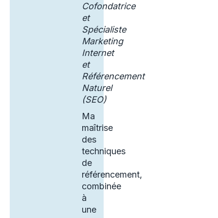
Cofondatrice
et
Spécialiste
Marketing
Internet
et
Référencement
Naturel
(SEO)
Ma
maîtrise
des
techniques
de
référencement,
combinée
à
une