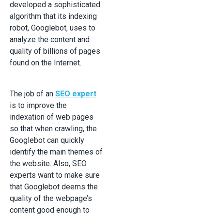
developed a sophisticated
algorithm that its indexing
robot, Googlebot, uses to
analyze the content and
quality of billions of pages
found on the Internet.
The job of an
SEO expert
is to improve the
indexation of web pages
so that when crawling, the
Googlebot can quickly
identify the main themes of
the website. Also, SEO
experts want to make sure
that Googlebot deems the
quality of the webpage’s
content good enough to