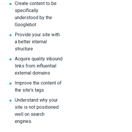
Create content to be
specifically
understood by the
Googlebot
Provide your site with
a better internal
structure
Acquire quality inbound
links from influential
external domains
Improve the content of
the site's tags.
Understand why your
site is not positioned
well on search
engines.