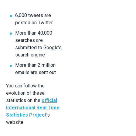
6,000 tweets are
posted on Twitter
More than 40,000
searches are
submitted to Google’s
search engine
More than 2 million
emails are sent out
You can follow the
evolution of these
statistics on the
official
International Real Time
Statistics Project
’s
website.