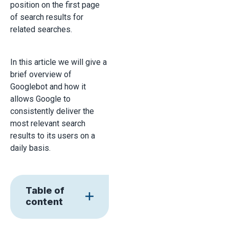
position on the first page
of search results for
related searches.
In this article we will give a
brief overview of
Googlebot and how it
allows Google to
consistently deliver the
most relevant search
results to its users on a
daily basis.
Table of
content