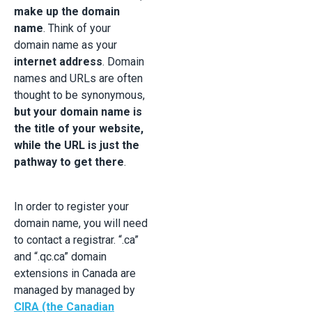
make up the domain
name
. Think of your
domain name as your
internet address
. Domain
names and URLs are often
thought to be synonymous,
but your domain name is
the title of your website,
while the URL is just the
pathway to get there
.
In order to register your
domain name, you will need
to contact a registrar. “.ca”
and “.qc.ca” domain
extensions in Canada are
managed by managed by
CIRA (the Canadian