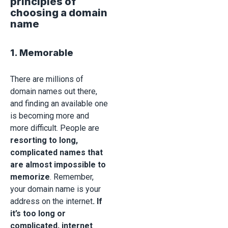
principles of
choosing a domain
name
1. Memorable
There are millions of
domain names out there,
and finding an available one
is becoming more and
more difficult. People are
resorting to long,
complicated names that
are almost impossible to
memorize
. Remember,
your domain name is your
address on the internet
. If
it’s too long or
complicated, internet