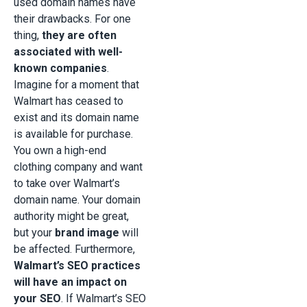
used domain names have
their drawbacks. For one
thing,
they are often
associated with well-
known companies
.
Imagine for a moment that
Walmart has ceased to
exist and its domain name
is available for purchase.
You own a high-end
clothing company and want
to take over Walmart’s
domain name. Your domain
authority might be great,
but your
brand image
will
be affected. Furthermore,
Walmart’s SEO practices
will have an impact on
your SEO
. If Walmart’s SEO