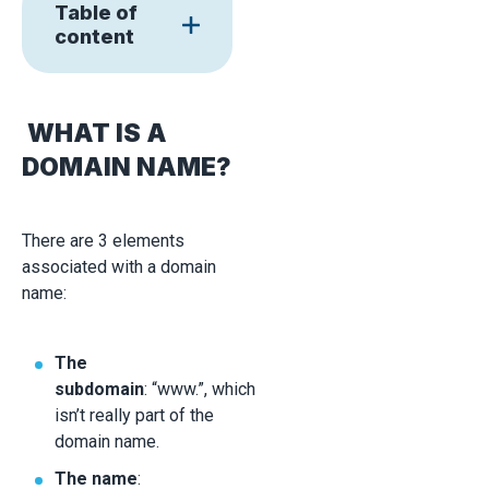
Table of
content
WHAT IS A
DOMAIN NAME?
There are 3 elements
associated with a domain
name:
The
subdomain
: “www.”, which
isn’t really part of the
domain name.
The name
: