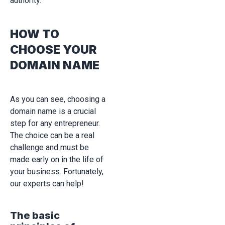
authority.
HOW TO
CHOOSE YOUR
DOMAIN NAME
As you can see, choosing a
domain name is a crucial
step for any entrepreneur.
The choice can be a real
challenge and must be
made early on in the life of
your business. Fortunately,
our experts can help!
The basic