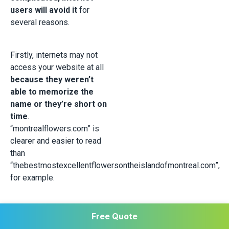
users will avoid it
for
several reasons.
Firstly, internets may not
access your website at all
because they weren’t
able to memorize the
name or they’re short on
time
.
“montrealflowers.com” is
clearer and easier to read
than
“thebestmostexcellentflowersontheislandofmontreal.com”,
for example.
Secondly,
an overly long
Free Quote
URL can scare people