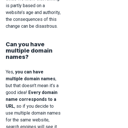
is partly based on a
website’s age and authority,
the consequences of this
change can be disastrous.
Can you have
multiple domain
names?
Yes,
you can have
multiple domain names
,
but that doesn’t mean it’s a
good idea!
Every domain
name corresponds to a
URL
, so if you decide to
use multiple domain names
for the same website,
search engines will see it