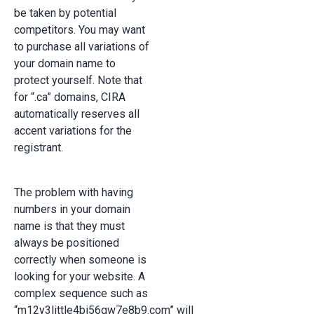
be taken by potential
competitors. You may want
to purchase all variations of
your domain name to
protect yourself. Note that
for “.ca” domains, CIRA
automatically reserves all
accent variations for the
registrant.
The problem with having
numbers in your domain
name is that they must
always be positioned
correctly when someone is
looking for your website. A
complex sequence such as
“m12y3little4bi56gw7e8b9.com” will