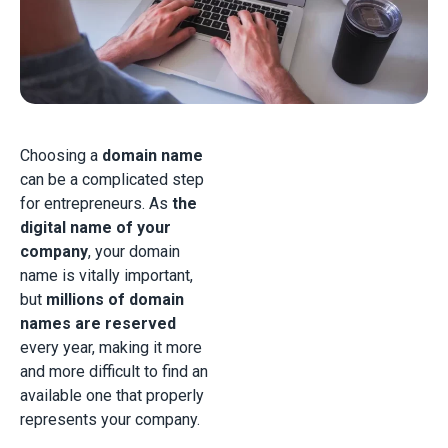
Choosing a
domain name
can be a complicated step
for entrepreneurs. As
the
digital name of your
company
, your domain
name is vitally important,
but
millions of domain
names are reserved
every year, making it more
and more difficult to find an
available one that properly
represents your company.