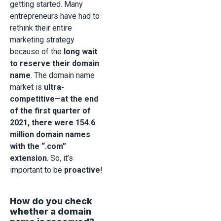
getting started. Many
entrepreneurs have had to
rethink their entire
marketing strategy
because of the
long wait
to reserve their domain
name
. The domain name
market is
ultra-
competitive
—
at the end
of the first quarter of
2021, there were 154.6
million domain names
with the “.com”
extension
. So, it’s
important to be
proactive
!
How do you check
whether a domain