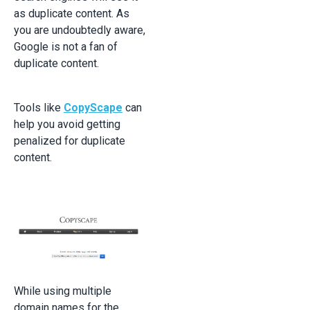
as duplicate content. As
you are undoubtedly aware,
Google is not a fan of
duplicate content.
Tools like
CopyScape
can
help you avoid getting
penalized for duplicate
content.
While using multiple
domain names for the