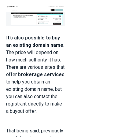
I
t’s also possible to buy
an existing domain name
.
The price will depend on
how much authority it has.
There are various sites that
offer
brokerage services
to help you obtain an
existing domain name, but
you can also contact the
registrant directly to make
a buyout offer.
That being said, previously