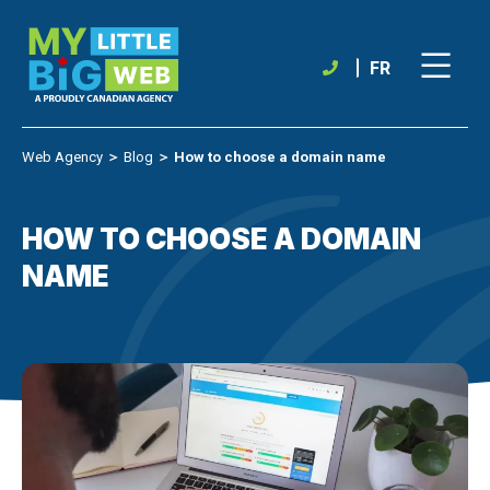
Skip
to
content
FR
Web Agency
＞
Blog
＞
How to choose a domain name
HOW TO CHOOSE A DOMAIN
NAME