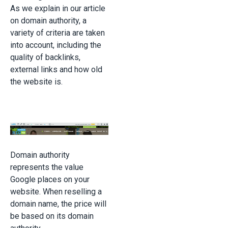
As we explain in our article
on domain authority, a
variety of criteria are taken
into account, including the
quality of backlinks,
external links and how old
the website is.
Domain authority
represents the value
Google places on your
website. When reselling a
domain name, the price will
be based on its domain