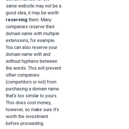
same website may not be a
good idea, it may be worth
reserving
them. Many
companies reserve their
domain name with multiple
extensions, for example.
You can also reserve your
domain name with and
without hyphens between
the words. This will prevent
other companies
(competitors or not) from
purchasing a domain name
that’s too similar to yours.
This does cost money,
however, so make sure it’s
worth the investment
before proceeding.