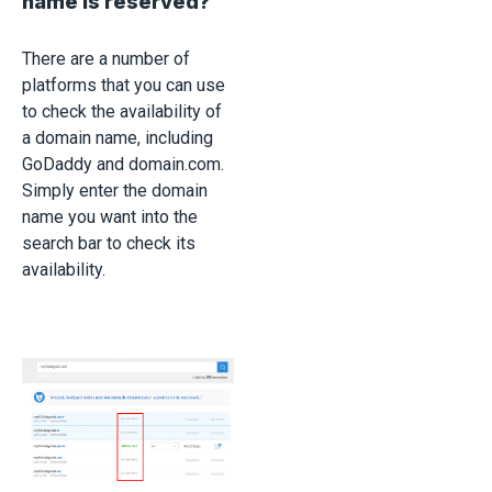
name is reserved?
There are a number of
platforms that you can use
to check the availability of
a domain name, including
GoDaddy and domain.com.
Simply enter the domain
name you want into the
search bar to check its
availability.