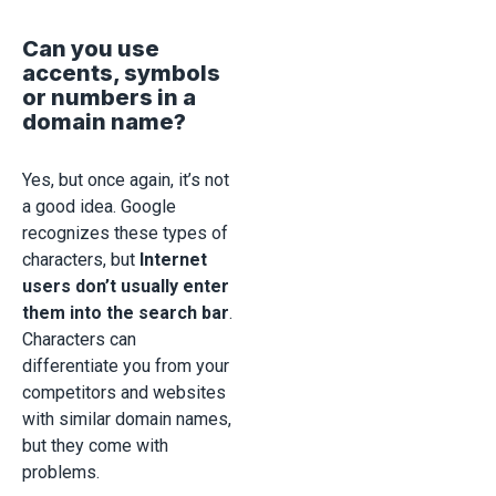
Can you use
accents, symbols
or numbers in a
domain name?
Yes, but once again, it’s not
a good idea. Google
recognizes these types of
characters, but
Internet
users don’t usually enter
them into the search bar
.
Characters can
differentiate you from your
competitors and websites
with similar domain names,
but they come with
problems.