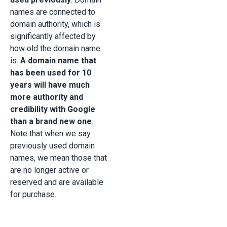
names are connected to
domain authority, which is
significantly affected by
how old the domain name
is.
A domain name that
has been used for 10
years will have much
more authority and
credibility with Google
than a brand new one
.
Note that when we say
previously used domain
names, we mean those that
are no longer active or
reserved and are available
for purchase.