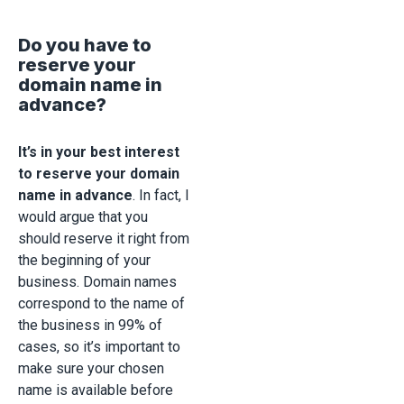
Do you have to
reserve your
domain name in
advance?
It’s in your best interest
to reserve your domain
name in advance
. In fact, I
would argue that you
should reserve it right from
the beginning of your
business. Domain names
correspond to the name of
the business in 99% of
cases, so it’s important to
make sure your chosen
name is available before