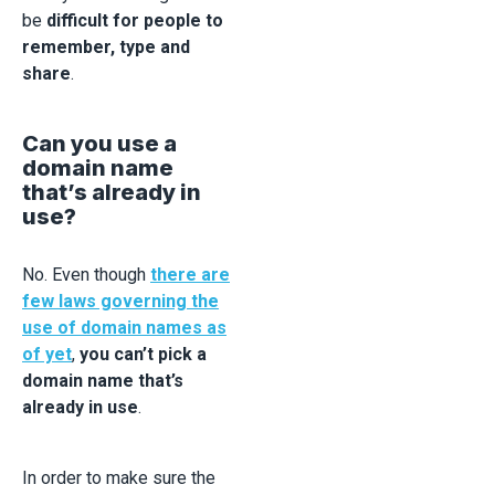
be
difficult for people to
remember, type and
share
.
Can you use a
domain name
that’s already in
use?
No. Even though
there are
few laws governing the
use of domain names as
of yet
,
you can’t pick a
domain name that’s
already in use
.
In order to make sure the