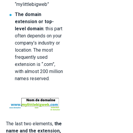
“mylittlebigweb”
The domain
extension or top-
level domain
: this part
often depends on your
company’s industry or
location. The most
frequently used
extension is “.com”,
with almost 200 million
names reserved.
The last two elements,
the
name and the extension,