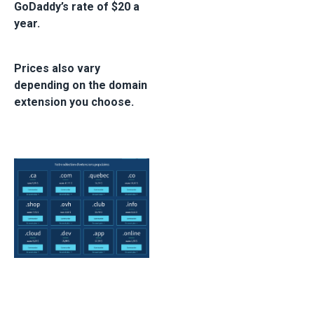
GoDaddy’s rate of $20 a
year.
Prices also vary
depending on the domain
extension you choose.