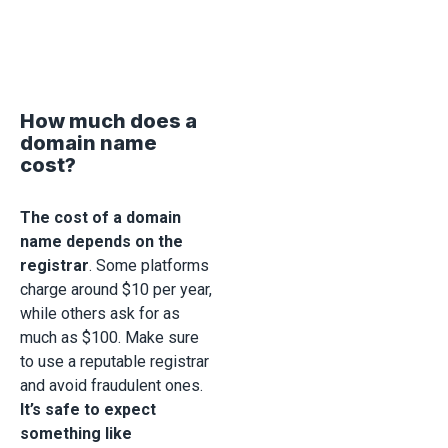
How much does a
domain name
cost?
The cost of a domain
name depends on the
registrar
. Some platforms
charge around $10 per year,
while others ask for as
much as $100. Make sure
to use a reputable registrar
and avoid fraudulent ones.
It’s safe to expect
something like