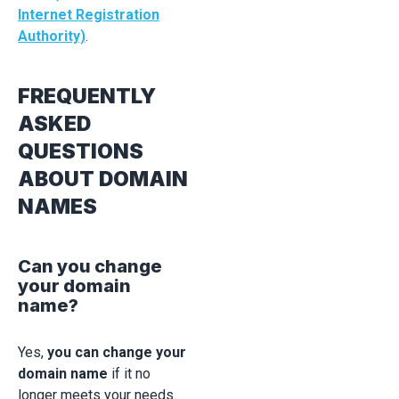
Internet Registration
Authority)
.
FREQUENTLY
ASKED
QUESTIONS
ABOUT DOMAIN
NAMES
Can you change
your domain
name?
Yes,
you can change your
domain name
if it no
longer meets your needs.