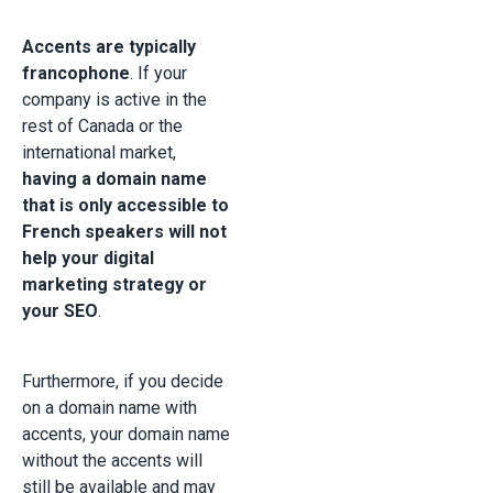
Accents are typically
francophone
. If your
company is active in the
rest of Canada or the
international market,
having a domain name
that is only accessible to
French speakers will not
help your digital
marketing strategy or
your SEO
.
Furthermore, if you decide
on a domain name with
accents, your domain name
without the accents will
still be available and may