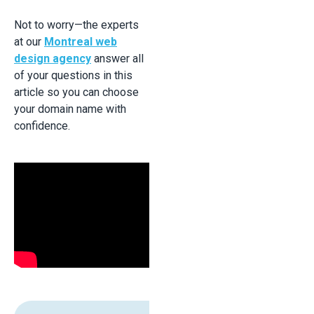
Not to worry—the experts
at our
Montreal web
design agency
answer all
of your questions in this
article so you can choose
your domain name with
confidence.