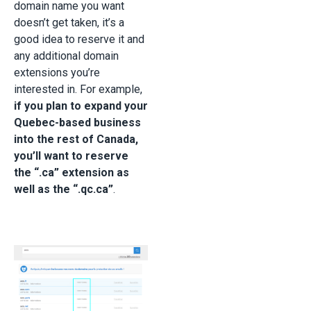
domain name you want
doesn’t get taken, it’s a
good idea to reserve it and
any additional domain
extensions you’re
interested in. For example,
if you plan to expand your
Quebec-based business
into the rest of Canada,
you’ll want to reserve
the “.ca” extension as
well as the “.qc.ca”
.