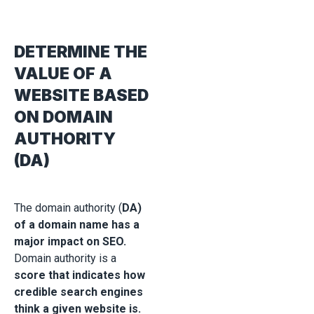
DETERMINE THE
VALUE OF A
WEBSITE BASED
ON DOMAIN
AUTHORITY
(DA)
The domain authority (
DA)
of a domain name has a
major impact on SEO.
Domain authority is a
score that indicates how
credible search engines
think a given website is.