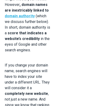
However
, domain names
are inextricably linked to
domain authority
(which
we discuss further below).
In short, domain authority is
a
score that indicates a
website’s credibility
in the
eyes of Google and other
search engines.
If you change your domain
name, search engines will
have to index your site
under a different URL. They
will consider it a
completely new website
,
not just a new name. And
since we know that ranking