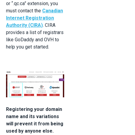
or “.qc.ca” extension, you
must contact the
Canadian
Internet Registration
Authority (CIRA)
. CIRA
provides a list of registrars
like GoDaddy and OVH to
help you get started.
Registering your domain
name and its variations
will prevent it from being
used by anyone else.