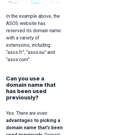
In the example above, the
ASOS website has
reserved its domain name
with a variety of
extensions, including
“asos.fr”, “asos.eu” and
“asos.com”.
Can you use a
domain name that
has been used
previously?
Yes. There are even
advantages to picking a
domain name that’s been
used previously
. Domain