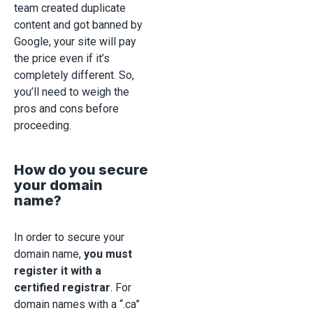
team created duplicate
content and got banned by
Google, your site will pay
the price even if it’s
completely different. So,
you’ll need to weigh the
pros and cons before
proceeding.
How do you secure
your domain
name?
In order to secure your
domain name,
you must
register it with a
certified registrar
. For
domain names with a “.ca”