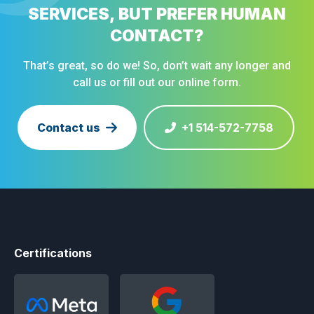
SERVICES, BUT PREFER HUMAN
CONTACT?
That’s great, so do we! So, don’t wait any longer and
call us or fill out our online form.
Contact us
+1 514-572-7758
Certifications