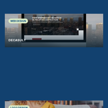
WEB DESIGN
DECASULT
LOGO DESIGN