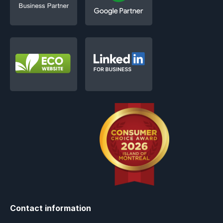
Contact information