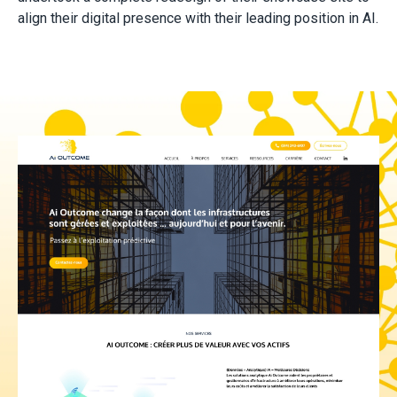
align their digital presence with their leading position in AI.