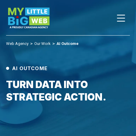
Skip
to
content
Web Agency
＞
Our Work
＞
AI Outcome
AI OUTCOME
TURN DATA INTO
STRATEGIC ACTION.