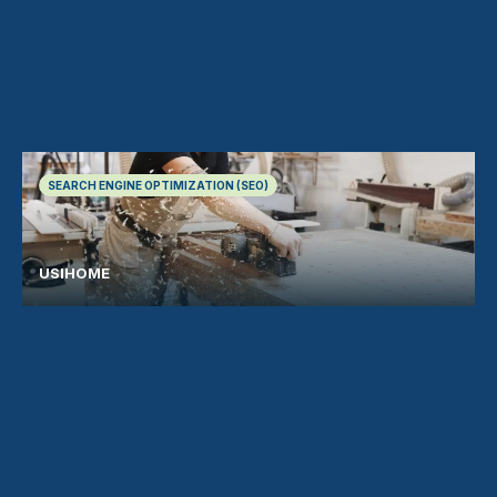
SEARCH ENGINE OPTIMIZATION (SEO)
USIHOME