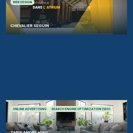
WEB DESIGN
CHEVALIER SEGUIN
ONLINE ADVERTISING
SEARCH ENGINE OPTIMIZATION (SEO)
TAPIS ANDRÉ VIAU