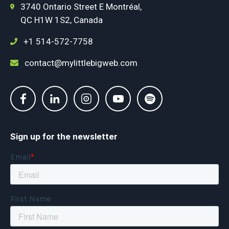
3740 Ontario Street E Montréal,
QC H1W 1S2, Canada
+1 514-572-7758
contact@mylittlebigweb.com
Sign up for the newsletter