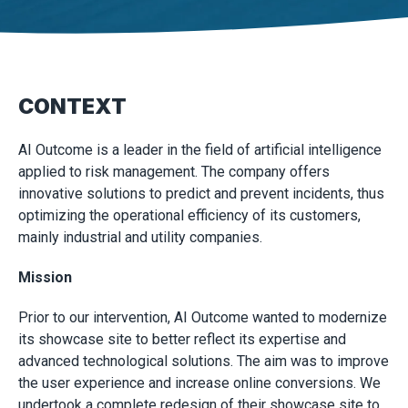
CONTEXT
AI Outcome is a leader in the field of artificial intelligence
applied to risk management. The company offers
innovative solutions to predict and prevent incidents, thus
optimizing the operational efficiency of its customers,
mainly industrial and utility companies.
Mission
Prior to our intervention, AI Outcome wanted to modernize
its showcase site to better reflect its expertise and
advanced technological solutions. The aim was to improve
the user experience and increase online conversions. We
undertook a complete redesign of their showcase site to