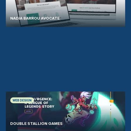
NADIA BARROU AVOCATE
WEB DESIGN
DOUBLE STALLION GAMES