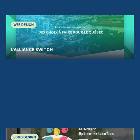
WEB DESIGN
L’ALLIANCE SWITCH
LOGO DESIGN