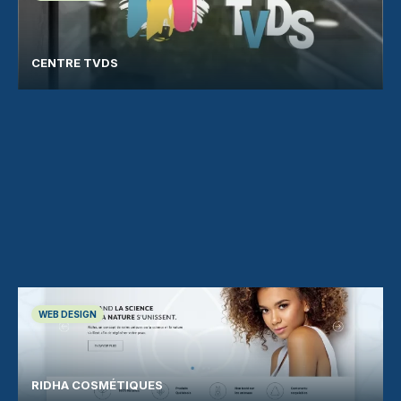
CENTRE TVDS
WEB DESIGN
RIDHA COSMÉTIQUES