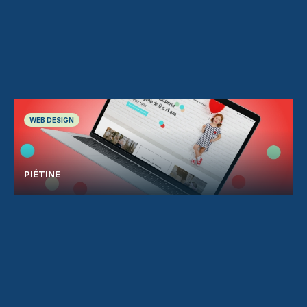
WEB DESIGN
PIÉTINE