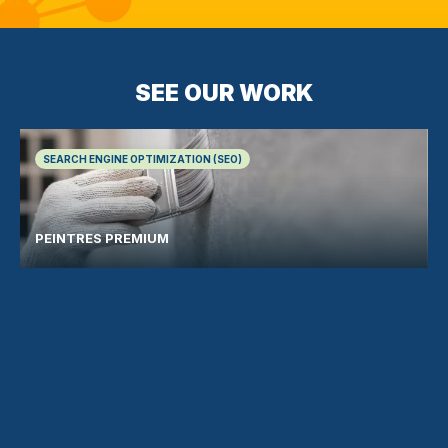
SEE OUR WORK
SEARCH ENGINE OPTIMIZATION (SEO)
PEINTRES PREMIUM