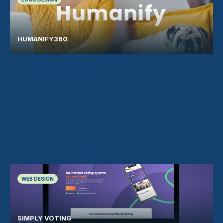
HUMANIFY360
WEB DESIGN
SIMPLY VOTING