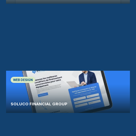
WEB DESIGN
SOLUCO FINANCIAL GROUP