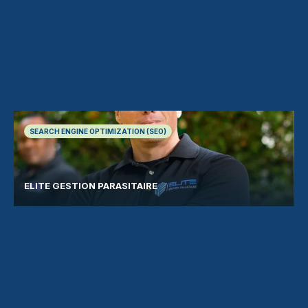
SEARCH ENGINE OPTIMIZATION (SEO)
ELITE GESTION PARASITAIRE