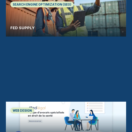
SEARCH ENGINE OPTIMIZATION (SEO)
FED SUPPLY
WEB DESIGN