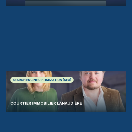
SEARCH ENGINE OPTIMIZATION (SEO)
COURTIER IMMOBILIER LANAUDIÈRE