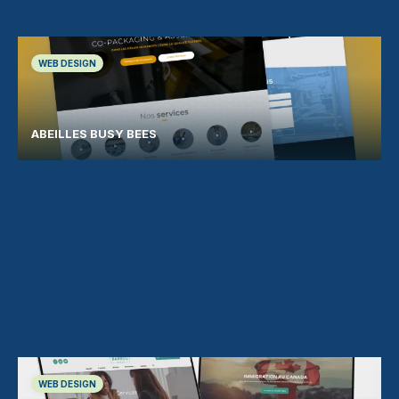
WEB DESIGN
ABEILLES BUSY BEES
WEB DESIGN