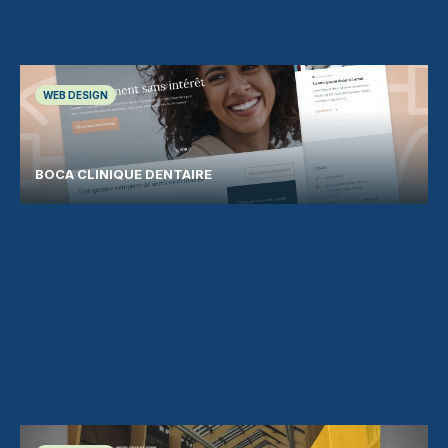
WEB DESIGN
BOCA CLINIQUE DENTAIRE