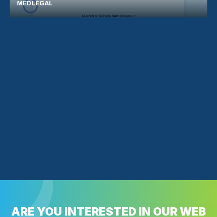
MEDLÉGAL
ARE YOU INTERESTED IN OUR WEB