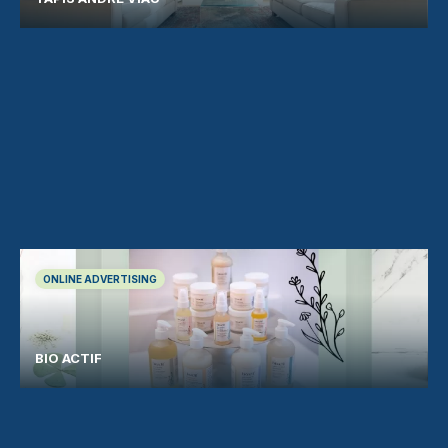
ONLINE ADVERTISING
BIO ACTIF