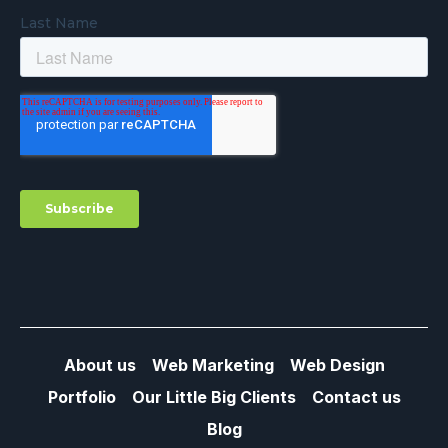
About us
Web Marketing
Web Design
Portfolio
Our Little Big Clients
Contact us
Blog