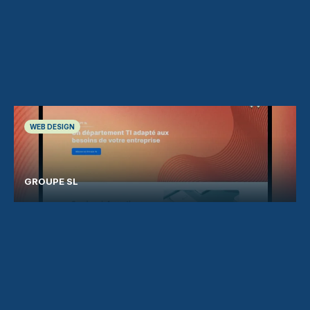
WEB DESIGN
GROUPE SL