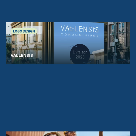
LOGO DESIGN
VALLENSIS