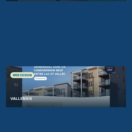
WEB DESIGN
VALLENSIS