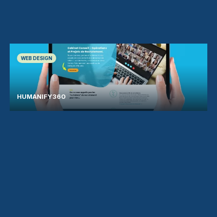
WEB DESIGN
HUMANIFY360