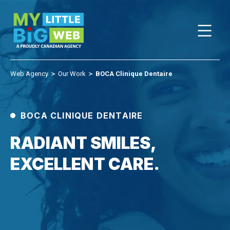
Skip
to
content
Web Agency
＞
Our Work
＞
BOCA Clinique Dentaire
BOCA CLINIQUE DENTAIRE
RADIANT SMILES,
EXCELLENT CARE.