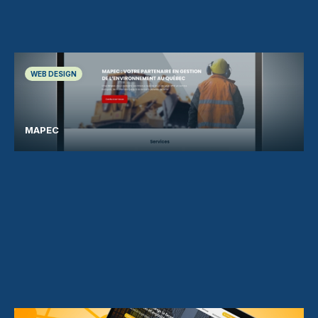
WEB DESIGN
MAPEC