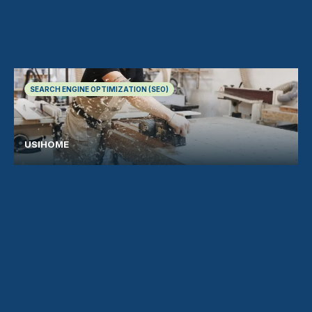
SEARCH ENGINE OPTIMIZATION (SEO)
USIHOME