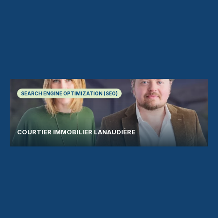
SEARCH ENGINE OPTIMIZATION (SEO)
COURTIER IMMOBILIER LANAUDIÈRE