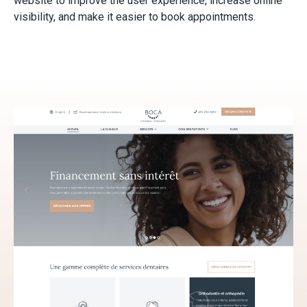
website to improve the user experience, increase online
visibility, and make it easier to book appointments.