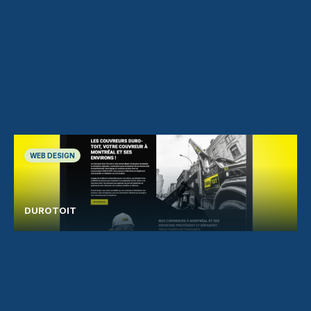
WEB DESIGN
DUROTOIT