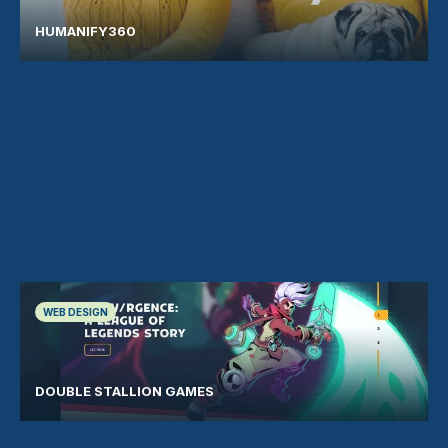
HUMANIFY360
WEB DESIGN
DOUBLE STALLION GAMES