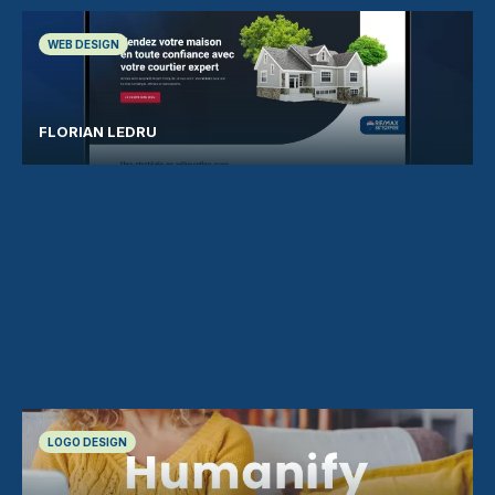
WEB DESIGN
FLORIAN LEDRU
LOGO DESIGN