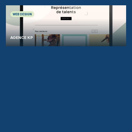
WEB DESIGN
AGENCE KP