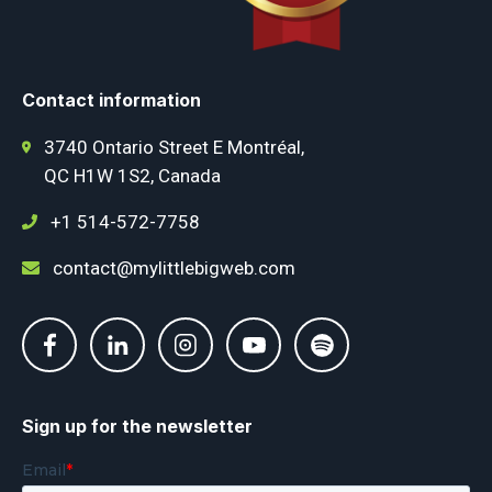
Contact information
3740 Ontario Street E Montréal,
QC H1W 1S2, Canada
+1 514-572-7758
contact@mylittlebigweb.com
Sign up for the newsletter