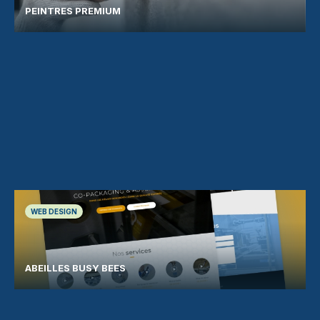
PEINTRES PREMIUM
WEB DESIGN
ABEILLES BUSY BEES