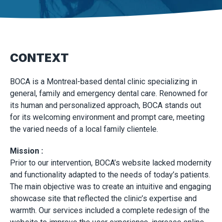
CONTEXT
BOCA is a Montreal-based dental clinic specializing in
general, family and emergency dental care. Renowned for
its human and personalized approach, BOCA stands out
for its welcoming environment and prompt care, meeting
the varied needs of a local family clientele.
Mission :
Prior to our intervention, BOCA’s website lacked modernity
and functionality adapted to the needs of today’s patients.
The main objective was to create an intuitive and engaging
showcase site that reflected the clinic’s expertise and
warmth. Our services included a complete redesign of the