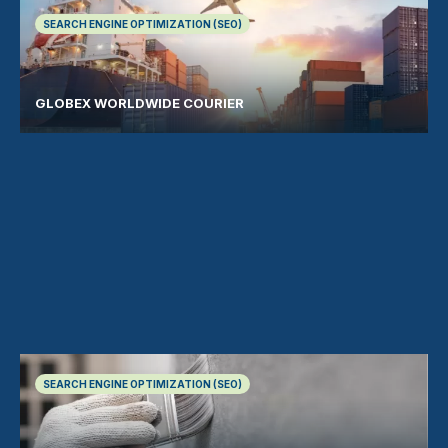
SEARCH ENGINE OPTIMIZATION (SEO)
GLOBEX WORLDWIDE COURIER
SEARCH ENGINE OPTIMIZATION (SEO)