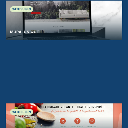
WEB DESIGN
MURALUNIQUE
WEB DESIGN