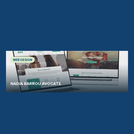
WEB DESIGN
NADIA BARROU AVOCATE