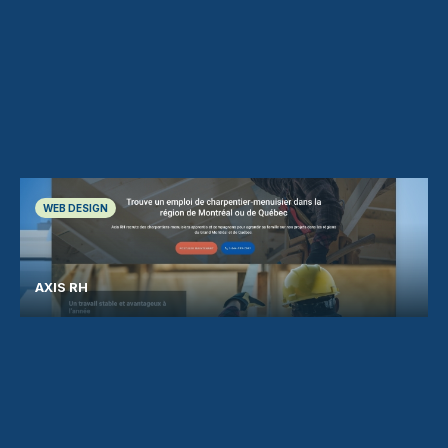
WEB DESIGN
AXIS RH