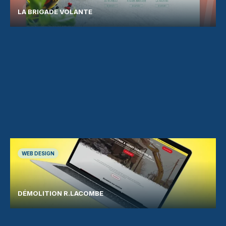
LA BRIGADE VOLANTE
WEB DESIGN
DÉMOLITION R.LACOMBE