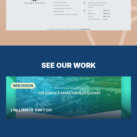
SEE OUR WORK
WEB DESIGN
L’ALLIANCE SWITCH