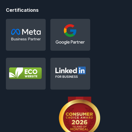
Certifications