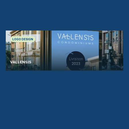
LOGO DESIGN
VALLENSIS