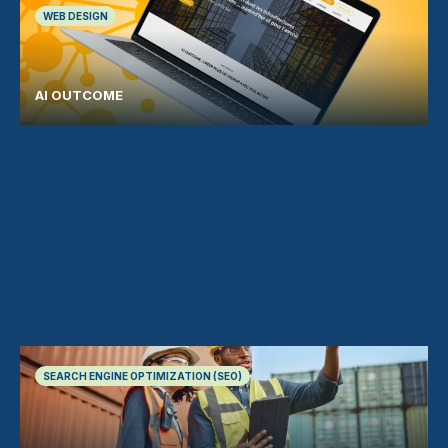
WEB DESIGN
AI OUTCOME
SEARCH ENGINE OPTIMIZATION (SEO)