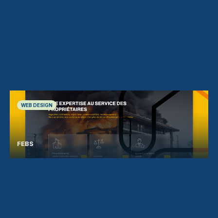
WEB DESIGN
FEBS