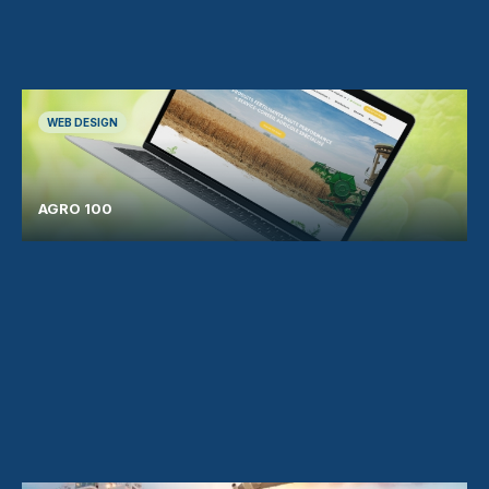
WEB DESIGN
AGRO 100