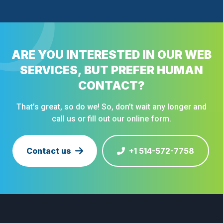
ARE YOU INTERESTED IN OUR WEB
SERVICES, BUT PREFER HUMAN
CONTACT?
That’s great, so do we! So, don’t wait any longer and
call us or fill out our online form.
Contact us
+1 514-572-7758