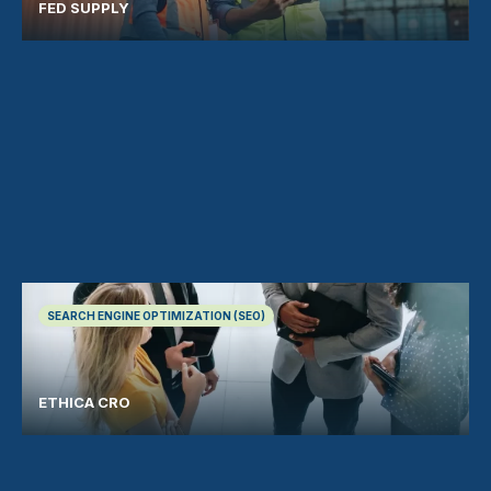
FED SUPPLY
SEARCH ENGINE OPTIMIZATION (SEO)
ETHICA CRO