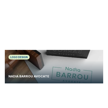
LOGO DESIGN
NADIA BARROU AVOCATE