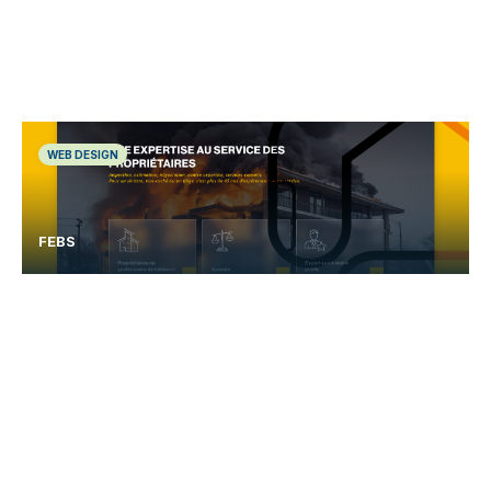
WEB DESIGN
FEBS