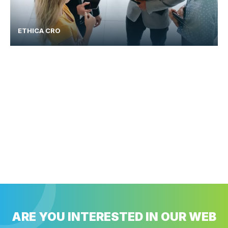
ETHICA CRO
ARE YOU INTERESTED IN OUR WEB