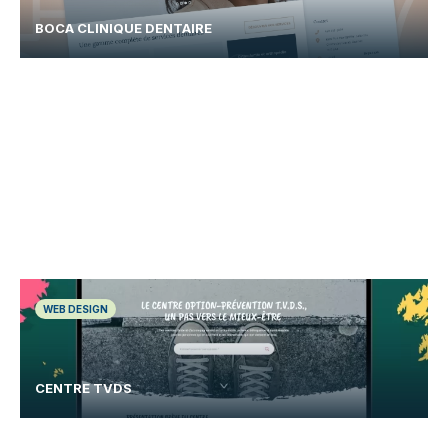
BOCA CLINIQUE DENTAIRE
WEB DESIGN
CENTRE TVDS