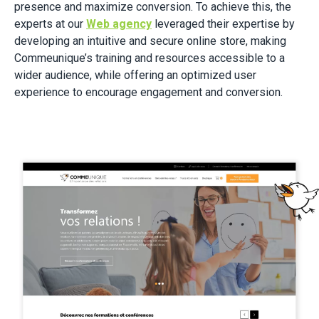
presence and maximize conversion. To achieve this, the
experts at our
Web agency
leveraged their expertise by
developing an intuitive and secure online store, making
Commeunique’s training and resources accessible to a
wider audience, while offering an optimized user
experience to encourage engagement and conversion.