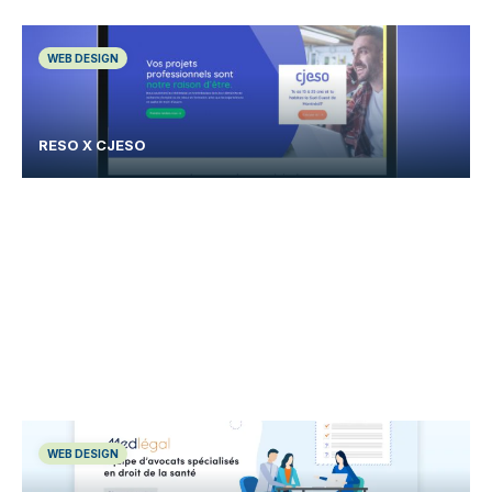
WEB DESIGN
RESO X CJESO
WEB DESIGN