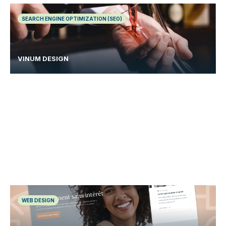
SEARCH ENGINE OPTIMIZATION (SEO)
VINUM DESIGN
WEB DESIGN