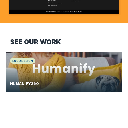
SEE OUR WORK
LOGO DESIGN
HUMANIFY360