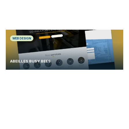
WEB DESIGN
ABEILLES BUSY BEES