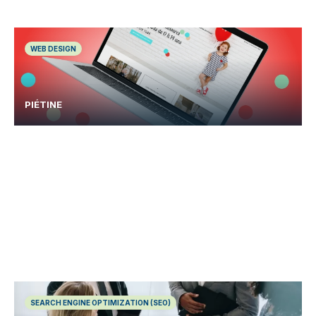
WEB DESIGN
PIÉTINE
SEARCH ENGINE OPTIMIZATION (SEO)