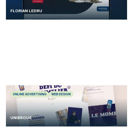
FLORIAN LEDRU
ONLINE ADVERTISING
WEB DESIGN
UNIBROUE