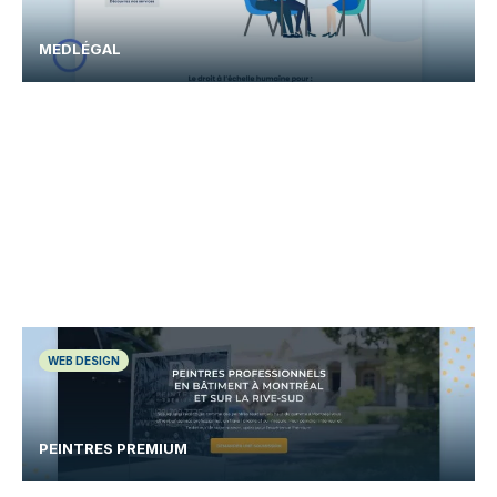
MEDLÉGAL
WEB DESIGN
PEINTRES PREMIUM