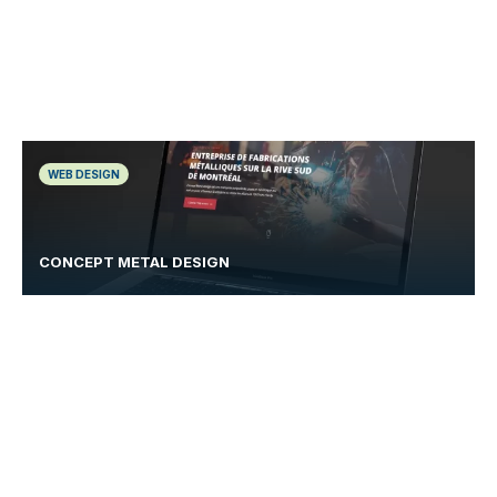
WEB DESIGN
CONCEPT METAL DESIGN