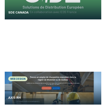
SDE CANADA
WEB DESIGN
AXIS RH