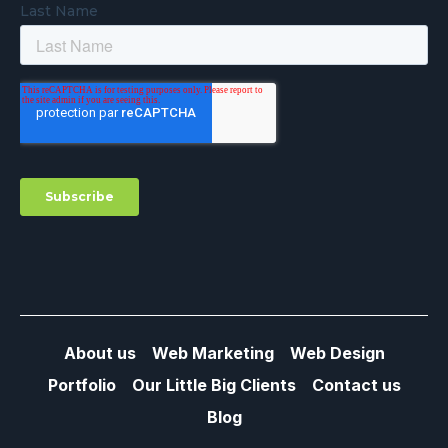
About us
Web Marketing
Web Design
Portfolio
Our Little Big Clients
Contact us
Blog