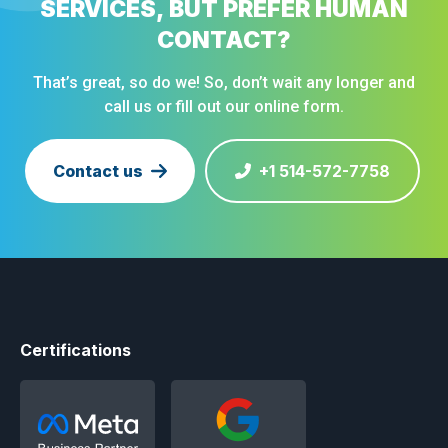
SERVICES, BUT PREFER HUMAN
CONTACT?
That’s great, so do we! So, don’t wait any longer and
call us or fill out our online form.
Contact us
+1 514-572-7758
Certifications