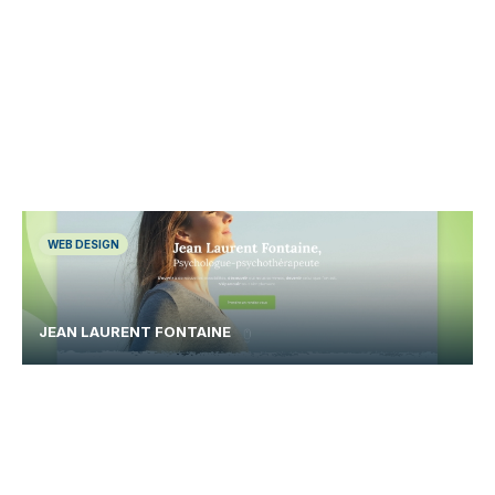
WEB DESIGN
JEAN LAURENT FONTAINE