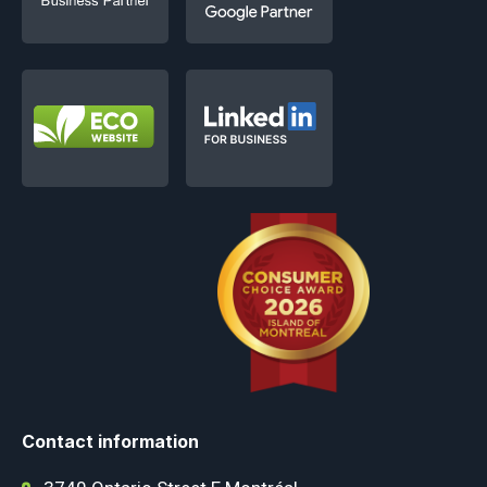
Contact information