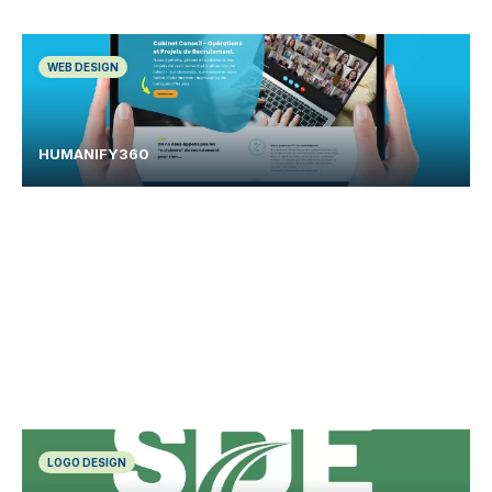
WEB DESIGN
HUMANIFY360
LOGO DESIGN