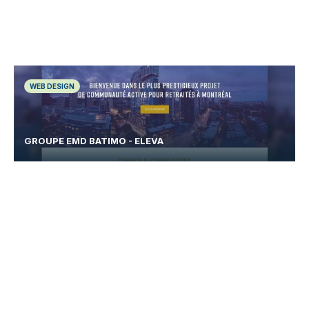
WEB DESIGN
GROUPE EMD BATIMO - ELEVA