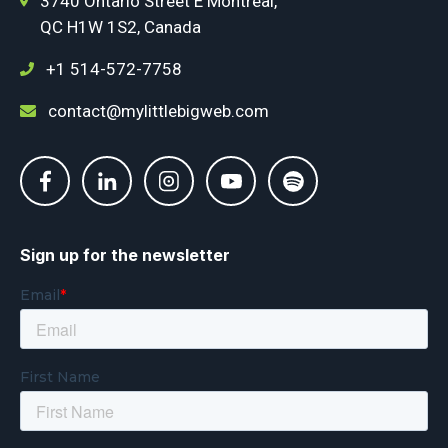
3740 Ontario Street E Montréal,
QC H1W 1S2, Canada
+1 514-572-7758
contact@mylittlebigweb.com
Sign up for the newsletter