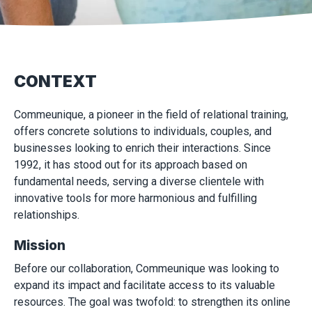
CONTEXT
Commeunique, a pioneer in the field of relational training,
offers concrete solutions to individuals, couples, and
businesses looking to enrich their interactions. Since
1992, it has stood out for its approach based on
fundamental needs, serving a diverse clientele with
innovative tools for more harmonious and fulfilling
relationships.
Mission
Before our collaboration, Commeunique was looking to
expand its impact and facilitate access to its valuable
resources. The goal was twofold: to strengthen its online