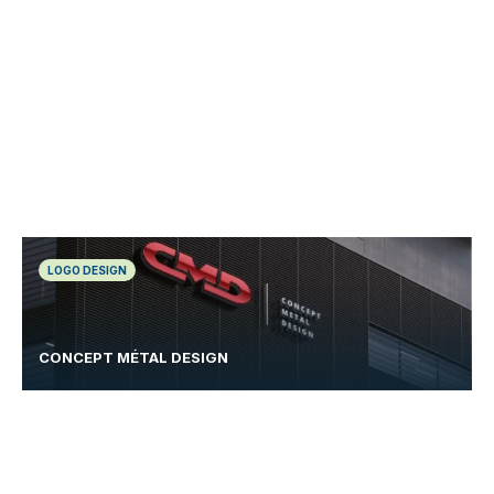
LOGO DESIGN
CONCEPT MÉTAL DESIGN