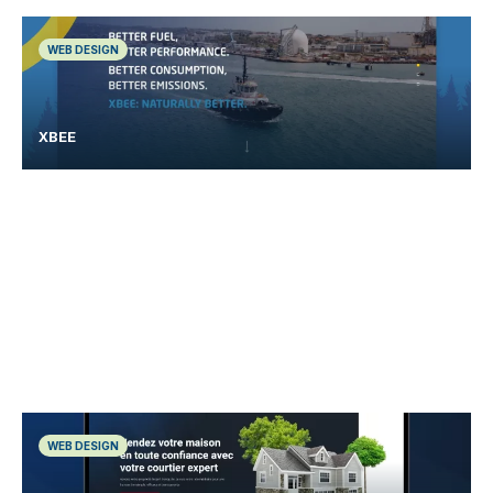
WEB DESIGN
XBEE
WEB DESIGN