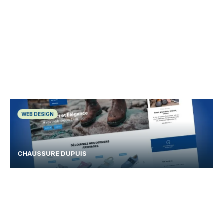
WEB DESIGN
CHAUSSURE DUPUIS