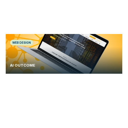
WEB DESIGN
AI OUTCOME