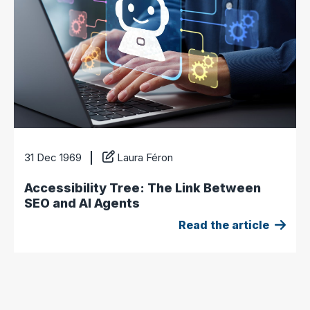
31 Dec 1969
Laura Féron
Accessibility Tree: The Link Between
SEO and AI Agents
Read the article