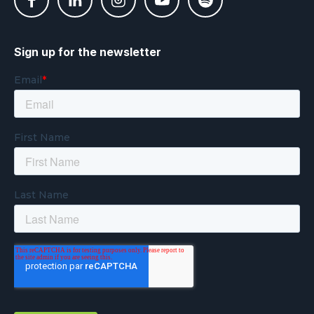
Sign up for the newsletter