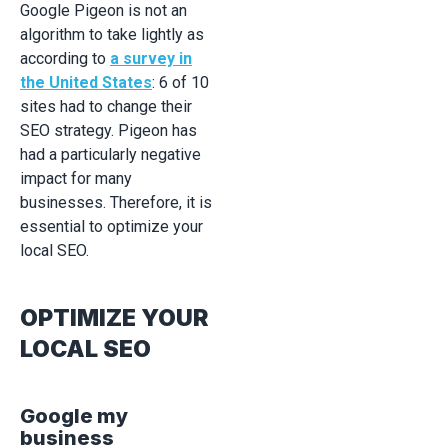
Google Pigeon is not an
algorithm to take lightly as
according to
a survey in
the United States
: 6 of 10
sites had to change their
SEO strategy. Pigeon has
had a particularly negative
impact for many
businesses. Therefore, it is
essential to optimize your
local SEO.
OPTIMIZE YOUR
LOCAL SEO
Google my
business