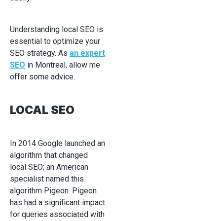
Understanding local SEO is
essential to optimize your
SEO strategy. As
an expert
SEO
in Montreal, allow me
offer some advice.
LOCAL SEO
In 2014 Google launched an
algorithm that changed
local SEO; an American
specialist named this
algorithm Pigeon. Pigeon
has had a significant impact
for queries associated with