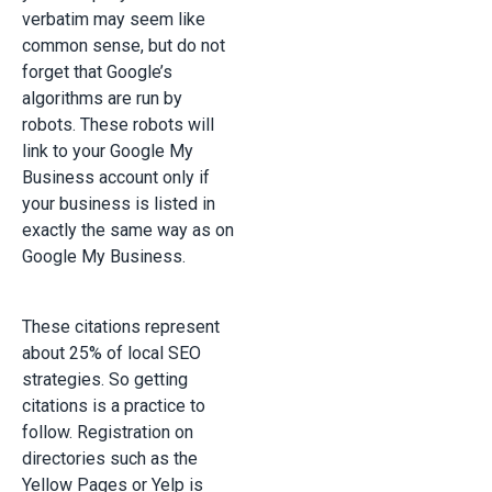
verbatim may seem like
common sense, but do not
forget that Google’s
algorithms are run by
robots. These robots will
link to your Google My
Business account only if
your business is listed in
exactly the same way as on
Google My Business.
These citations represent
about 25% of local SEO
strategies. So getting
citations is a practice to
follow. Registration on
directories such as the
Yellow Pages or Yelp is