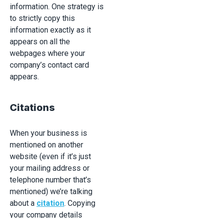
information. One strategy is
to strictly copy this
information exactly as it
appears on all the
webpages where your
company’s contact card
appears.
Citations
When your business is
mentioned on another
website (even if it’s just
your mailing address or
telephone number that’s
mentioned) we’re talking
about a
citation
. Copying
your company details