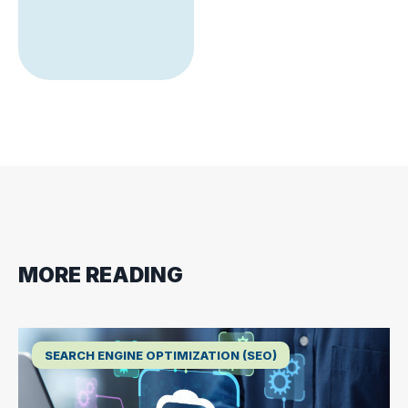
MORE READING
SEARCH ENGINE OPTIMIZATION (SEO)