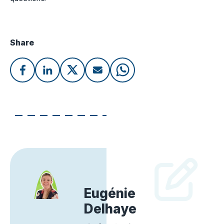
Share
Eugénie
Delhaye