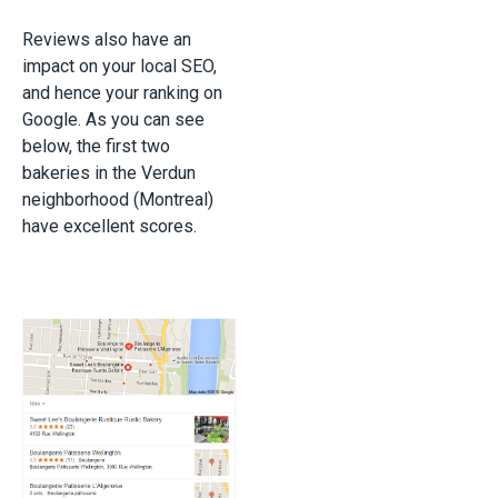
Reviews also have an
impact on your local SEO,
and hence your ranking on
Google. As you can see
below, the first two
bakeries in the Verdun
neighborhood (Montreal)
have excellent scores.