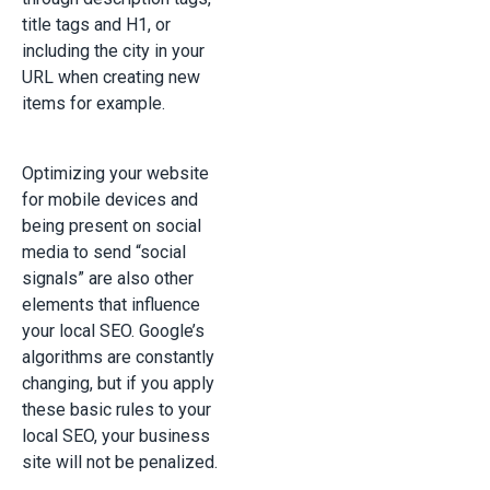
title tags and H1, or
including the city in your
URL when creating new
items for example.
Optimizing your website
for mobile devices and
being present on social
media to send “social
signals” are also other
elements that influence
your local SEO. Google’s
algorithms are constantly
changing, but if you apply
these basic rules to your
local SEO, your business
site will not be penalized.