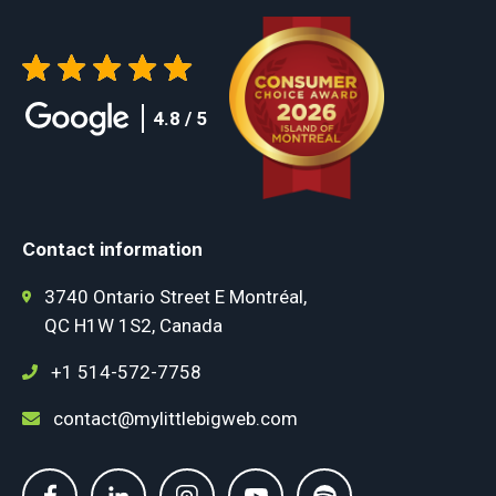
4.8 / 5
Contact information
3740 Ontario Street E Montréal,
QC H1W 1S2, Canada
+1 514-572-7758
contact@mylittlebigweb.com