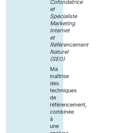
Cofondatrice
et
Spécialiste
Marketing
Internet
et
Référencement
Naturel
(SEO)
Ma
maîtrise
des
techniques
de
référencement,
combinée
à
une