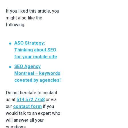
If you liked this article, you
might also like the
following:
ASO Strategy:
Thinking about SEO
for your mobile site
SEO Agency
Montreal – keywords
coveted by agencies!
Do not hesitate to contact
us at
514 572 7758
or via
our
contact form
if you
would talk to an expert who
will answer all your
questions.