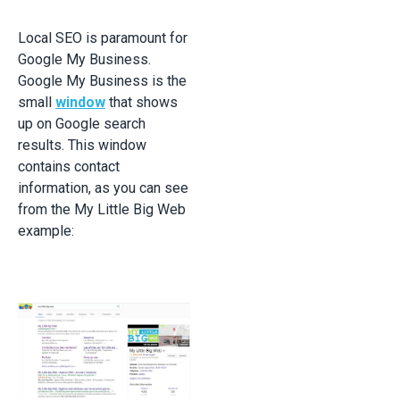
Local SEO is paramount for
Google My Business.
Google My Business is the
small
window
that shows
up on Google search
results. This window
contains contact
information, as you can see
from the My Little Big Web
example: