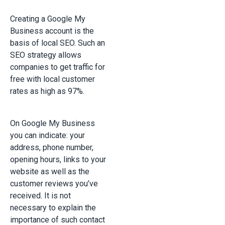
Creating a Google My
Business account is the
basis of local SEO. Such an
SEO strategy allows
companies to get traffic for
free with local customer
rates as high as 97%.
On Google My Business
you can indicate: your
address, phone number,
opening hours, links to your
website as well as the
customer reviews you’ve
received. It is not
necessary to explain the
importance of such contact