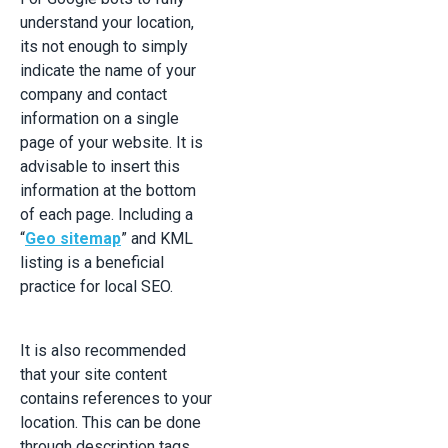
understand your location,
its not enough to simply
indicate the name of your
company and contact
information on a single
page of your website. It is
advisable to insert this
information at the bottom
of each page. Including a
“
Geo sitemap
” and KML
listing is a beneficial
practice for local SEO.
It is also recommended
that your site content
contains references to your
location. This can be done
through description tags,