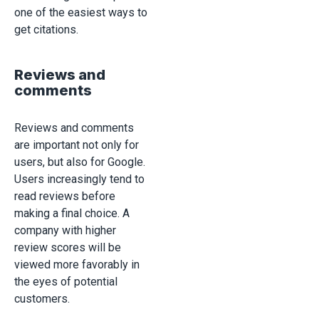
one of the easiest ways to
get citations.
Reviews and
comments
Reviews and comments
are important not only for
users, but also for Google.
Users increasingly tend to
read reviews before
making a final choice. A
company with higher
review scores will be
viewed more favorably in
the eyes of potential
customers.