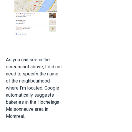
As you can see in the
screenshot above, I did not
need to specify the name
of the neighbourhood
where I’m located. Google
automatically suggests
bakeries in the Hochelaga-
Maisonneuve area in
Montreal.