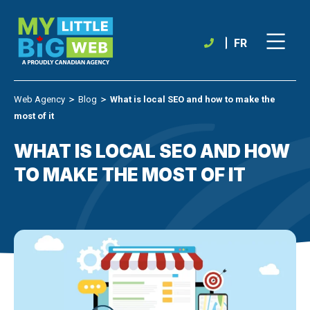
Skip
to
content
FR
Web Agency
＞
Blog
＞
What is local SEO and how to make the
most of it
WHAT IS LOCAL SEO AND HOW
TO MAKE THE MOST OF IT