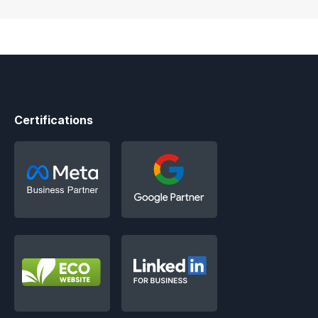
Certifications