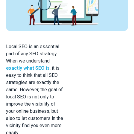
Local SEO is an essential
part of any SEO strategy.
When we understand
exactly what SEO is
, it is
easy to think that all SEO
strategies are exactly the
same. However, the goal of
local SEO is not only to
improve the visibility of
your online business, but
also to let customers in the
vicinity find you even more
easily.