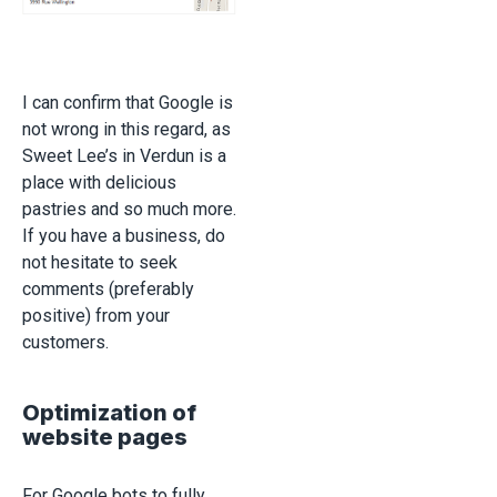
I can confirm that Google is
not wrong in this regard, as
Sweet Lee’s in Verdun is a
place with delicious
pastries and so much more.
If you have a business, do
not hesitate to seek
comments (preferably
positive) from your
customers.
Optimization of
website pages
For Google bots to fully