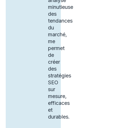
analyse
minutieuse
des
tendances
du
marché,
me
permet
de
créer
des
stratégies
SEO
sur
mesure,
efficaces
et
durables.