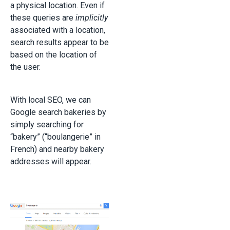
a physical location. Even if
these queries are
implicitly
associated with a location,
search results appear to be
based on the location of
the user.
With local SEO, we can
Google search bakeries by
simply searching for
“bakery” (“boulangerie” in
French) and nearby bakery
addresses will appear.