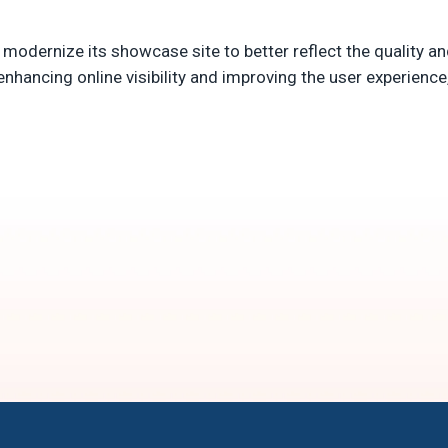
 modernize its showcase site to better reflect the quality an
enhancing online visibility and improving the user experienc