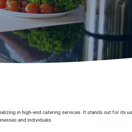
n
C
q
izing in high-end catering services. It stands out for its u
sinesses and individuals.