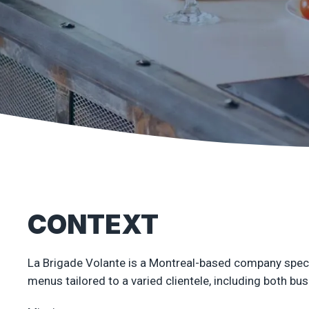
CONTEXT
La Brigade Volante is a Montreal-based company special
menus tailored to a varied clientele, including both bu