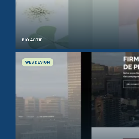
BIO ACTIF
WEB DESIGN