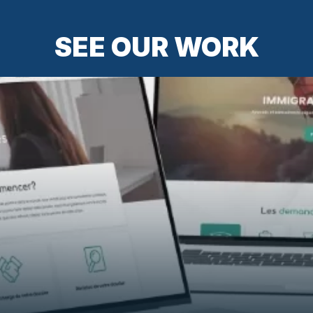
SEE OUR WORK