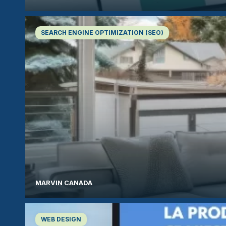
SEARCH ENGINE OPTIMIZATION (SEO)
MARVIN CANADA
WEB DESIGN