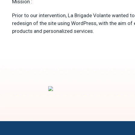
Mission :
Prior to our intervention, La Brigade Volante wanted to
redesign of the site using WordPress, with the aim of 
products and personalized services.