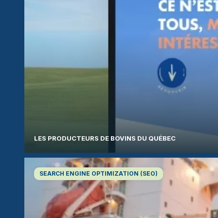
LES PRODUCTEURS DE BOVINS DU QUÉBEC
SEARCH ENGINE OPTIMIZATION (SEO)