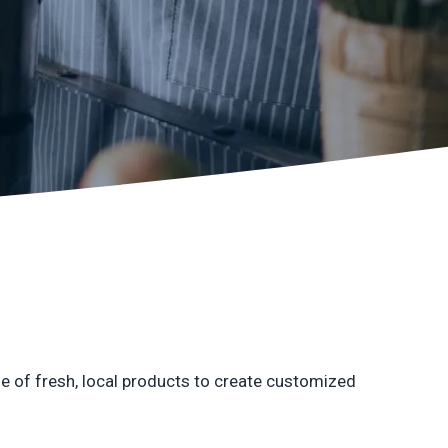
earby customers
ontent Writing
Structure your content to meet E-E-A-T
uality standards
se of fresh, local products to create customized