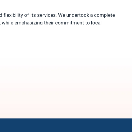
d flexibility of its services. We undertook a complete
e, while emphasizing their commitment to local