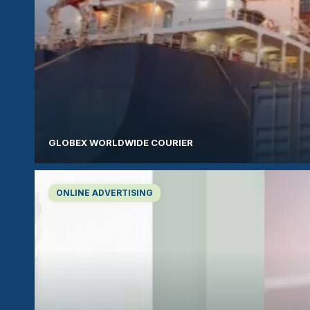
GLOBEX WORLDWIDE COURIER
ONLINE ADVERTISING