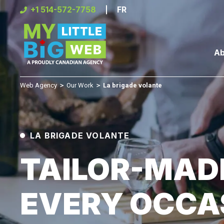
Skip
+1 514-572-7758
FR
to
content
Ab
Web Agency
＞
Our Work
＞
La brigade volante
LA BRIGADE VOLANTE
TAILOR-MAD
EVERY OCCA