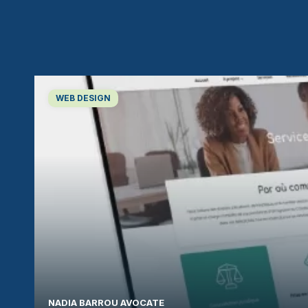
WEB DESIGN
NADIA BARROU AVOCATE